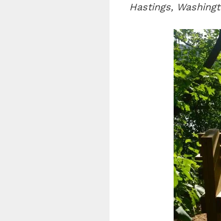
Hastings, Washingt