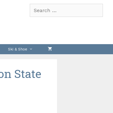
Search
for:
Ski & Shoe
on State