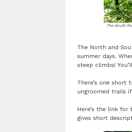
The South Rive
The North and South
summer days. When 
steep climbs! You’ll
There’s one short t
ungroomed trails i
Here’s the link for
gives short descript