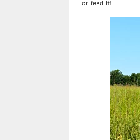
or feed it!