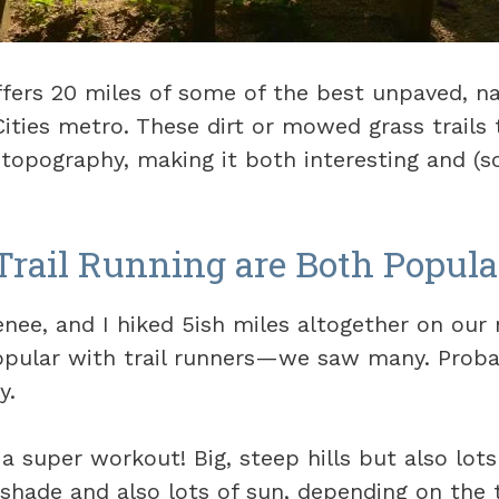
ffers 20 miles of some of the best unpaved, na
Cities metro. These dirt or mowed grass trails
d topography, making it both interesting and (
Trail Running are Both Popula
nee, and I hiked 5ish miles altogether on our
popular with trail runners—we saw many. Prob
y.
a super workout! Big, steep hills but also lots 
f shade and also lots of sun, depending on the t