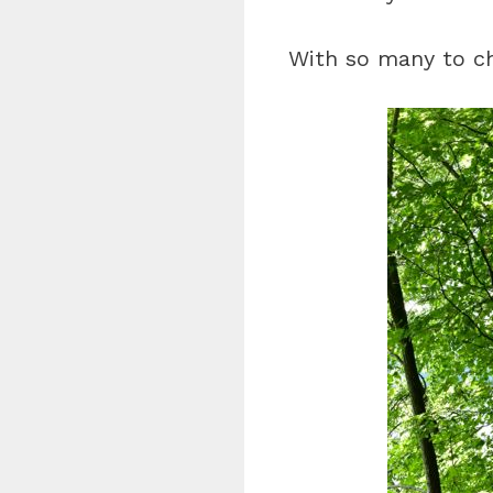
With so many to ch