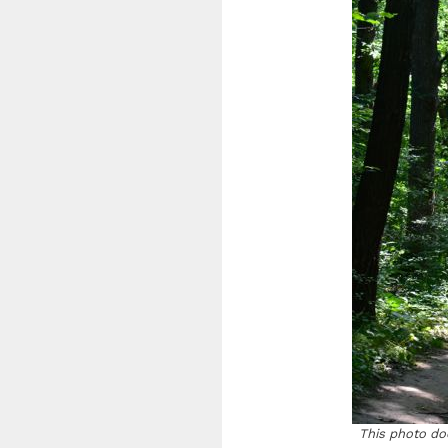
This photo doe