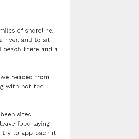
miles of shoreline.
 river, and to sit
nd beach there and a
s we headed from
ng with not too
 been sited
leave food laying
 try to approach it