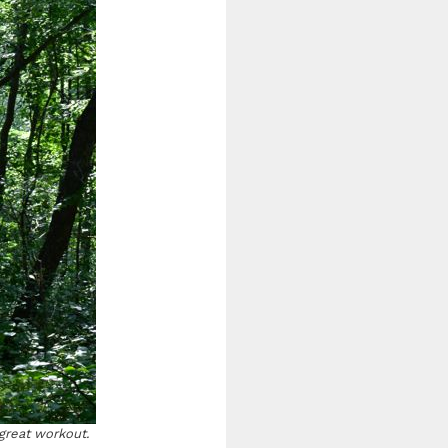
 great workout.