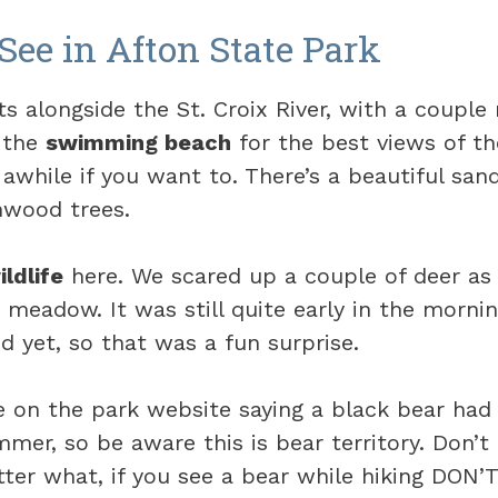
See in Afton State Park
ts alongside the St. Croix River, with a couple 
 the
swimming beach
for the best views of the
 awhile if you want to. There’s a beautiful sa
nwood trees.
ildlife
here. We scared up a couple of deer a
 meadow. It was still quite early in the morni
 yet, so that was a fun surprise.
e on the park website saying a black bear had
er, so be aware this is bear territory. Don’t 
ter what, if you see a bear while hiking DON’T