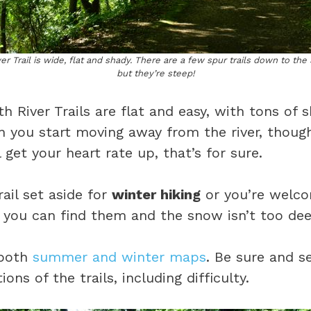
r Trail is wide, flat and shady. There are a few spur trails down to the S
but they’re steep!
 River Trails are flat and easy, with tons of 
you start moving away from the river, though
 get your heart rate up, that’s for sure.
rail set aside for
winter hiking
or you’re welco
f you can find them and the snow isn’t too dee
 both
summer and winter maps
. Be sure and s
ions of the trails, including difficulty.