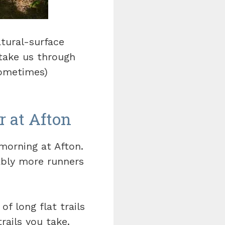
tural-surface
 take us through
sometimes)
r at Afton
 morning at Afton.
ably more runners
of long flat trails
rails you take.