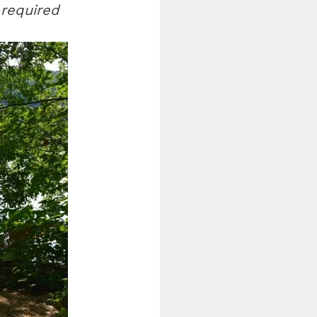
 required