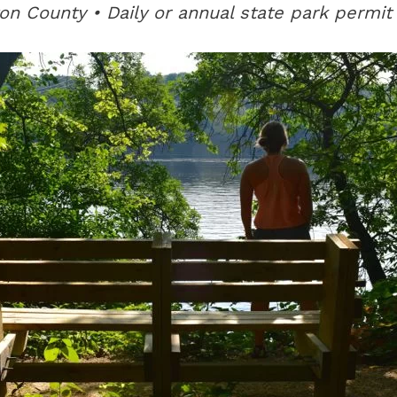
on County • Daily or annual state park permit