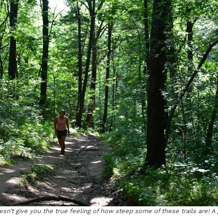
sn’t give you the true feeling of how steep some of these trails are! A