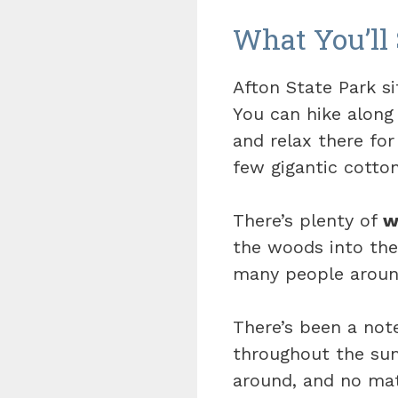
What You’ll 
Afton State Park si
You can hike along
and relax there for
few gigantic cotto
There’s plenty of
w
the woods into the
many people around
There’s been a not
throughout the summ
around, and no mat