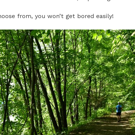
oose from, you won’t get bored easily!