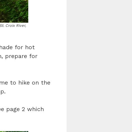
t. Croix River,
shade for hot
, prepare for
me to hike on the
p.
ee page 2 which