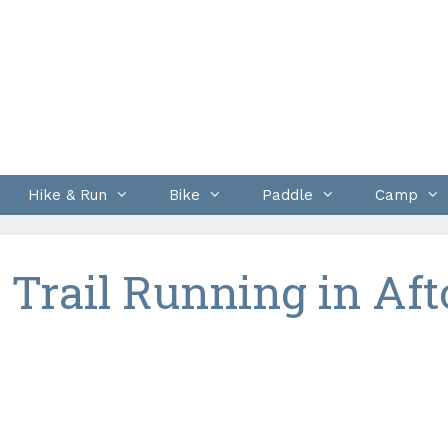
Hike & Run
Bike
Paddle
Camp
 Trail Running in Aft