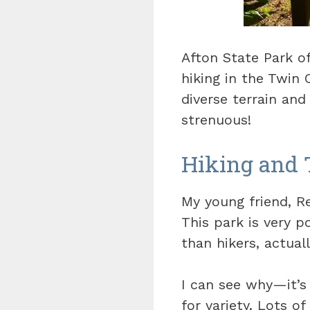
Afton State Park o
hiking in the Twin 
diverse terrain an
strenuous!
Hiking and 
My young friend, Re
This park is very 
than hikers, actuall
I can see why—it’s 
for variety. Lots o