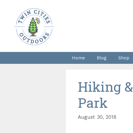
Skip
to
content
Home
Blog
Shop
Hiking &
Park
August 30, 2018