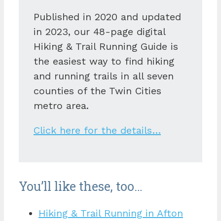
Published in 2020 and updated
in 2023, our 48-page digital
Hiking & Trail Running Guide is
the easiest way to find hiking
and running trails in all seven
counties of the Twin Cities
metro area.
Click here for the details…
You’ll like these, too…
Hiking & Trail Running in Afton