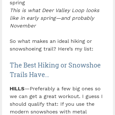
This is what Deer Valley Loop looks
like in early spring—and probably
November
So what makes an ideal hiking or
snowshoeing trail? Here’s my list:
The Best Hiking or Snowshoe
Trails Have…
HILLS
—Preferably a few big ones so
we can get a great workout. I guess I
should qualify that: If you use the
modern snowshoes with metal