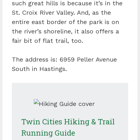
such great hills is because it’s in the
St. Croix River Valley. And, as the
entire east border of the park is on
the river’s shoreline, it also offers a
fair bit of flat trail, too.
The address is: 6959 Peller Avenue
South in Hastings.
Twin Cities Hiking & Trail
Running Guide