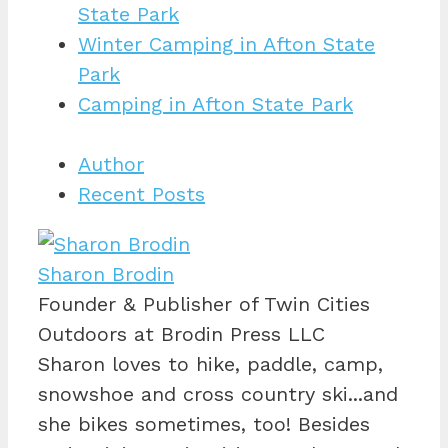
State Park
Winter Camping in Afton State
Park
Camping in Afton State Park
Author
Recent Posts
Sharon Brodin
Founder & Publisher of Twin Cities
Outdoors
at
Brodin Press LLC
Sharon loves to hike, paddle, camp,
snowshoe and cross country ski...and
she bikes sometimes, too! Besides