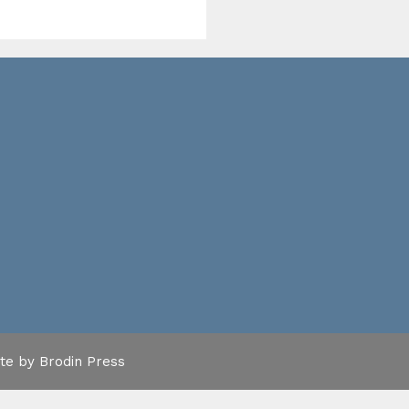
ite by
Brodin Press