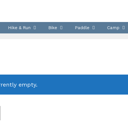
Hike & Run
Bike
Paddle
Camp
rrently empty.