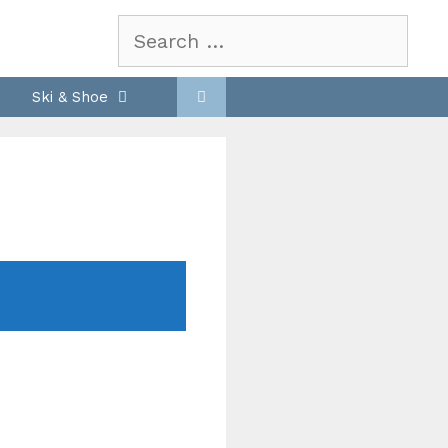
Search
for:
Ski & Shoe