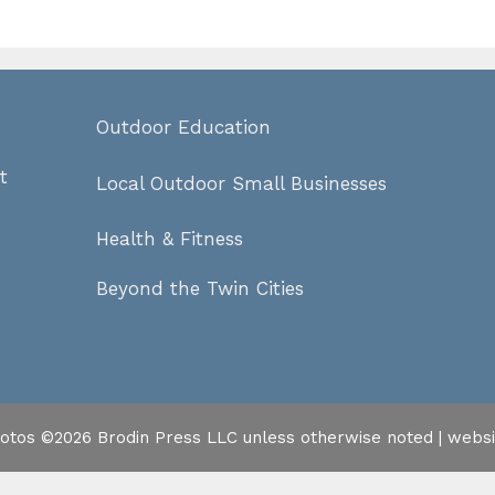
Outdoor Education
t
Local Outdoor Small Businesses
Health & Fitness
Beyond the Twin Cities
hotos ©2026 Brodin Press LLC unless otherwise noted | webs