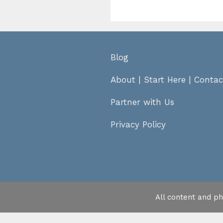
Blog
About
|
Start Here
|
Contac
Partner with Us
Privacy Policy
All content and p