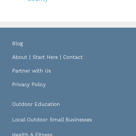
Blog
About
|
Start Here
|
Contact
Partner with Us
Privacy Policy
Outdoor Education
Local Outdoor Small Businesses
Health & Fitness