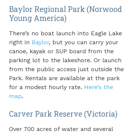
Baylor Regional Park (Norwood
Young America)
There’s no boat launch into Eagle Lake
right in
Baylor
, but you can carry your
canoe, kayak or SUP board from the
parking lot to the lakeshore. Or launch
from the public access just outside the
Park. Rentals are available at the park
for a modest hourly rate.
Here’s the
map
.
Carver Park Reserve (Victoria)
Over 700 acres of water and several