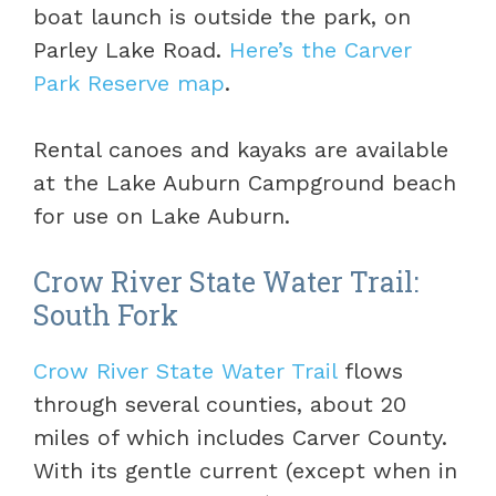
boat launch is outside the park, on
Parley Lake Road.
Here’s the Carver
Park Reserve map
.
Rental canoes and kayaks are available
at the Lake Auburn Campground beach
for use on Lake Auburn.
Crow River State Water Trail:
South Fork
Crow River State Water Trail
flows
through several counties, about 20
miles of which includes Carver County.
With its gentle current (except when in