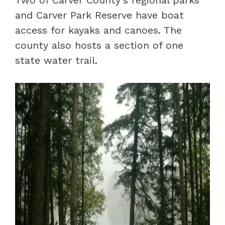
Two of Carver County’s regional parks
and Carver Park Reserve have boat
access for kayaks and canoes. The
county also hosts a section of one
state water trail.