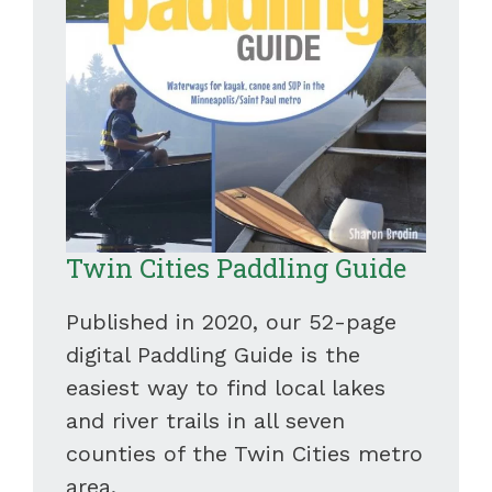
Twin Cities Paddling Guide
Published in 2020, our 52-page
digital Paddling Guide is the
easiest way to find local lakes
and river trails in all seven
counties of the Twin Cities metro
area.