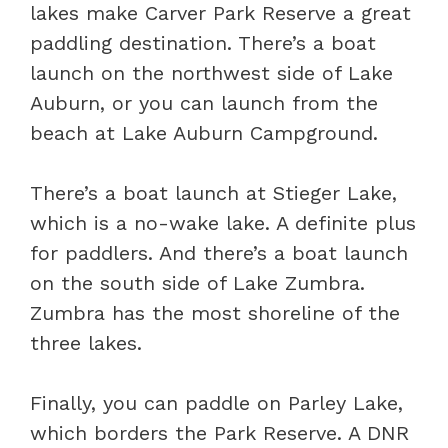
lakes make Carver Park Reserve a great
paddling destination. There’s a boat
launch on the northwest side of Lake
Auburn, or you can launch from the
beach at Lake Auburn Campground.
There’s a boat launch at Stieger Lake,
which is a no-wake lake. A definite plus
for paddlers. And there’s a boat launch
on the south side of Lake Zumbra.
Zumbra has the most shoreline of the
three lakes.
Finally, you can paddle on Parley Lake,
which borders the Park Reserve. A DNR