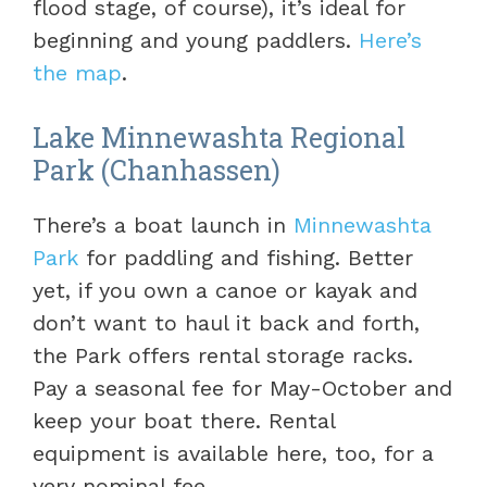
flood stage, of course), it’s ideal for
beginning and young paddlers.
Here’s
the map
.
Lake Minnewashta Regional
Park (Chanhassen)
There’s a boat launch in
Minnewashta
Park
for paddling and fishing. Better
yet, if you own a canoe or kayak and
don’t want to haul it back and forth,
the Park offers rental storage racks.
Pay a seasonal fee for May-October and
keep your boat there. Rental
equipment is available here, too, for a
very nominal fee.