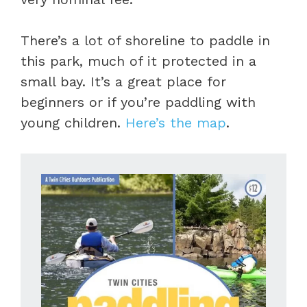
There’s a lot of shoreline to paddle in
this park, much of it protected in a
small bay. It’s a great place for
beginners or if you’re paddling with
young children.
Here’s the map
.