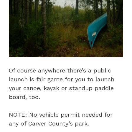
Of course anywhere there’s a public
launch is fair game for you to launch
your canoe, kayak or standup paddle
board, too.
NOTE: No vehicle permit needed for
any of Carver County’s park.