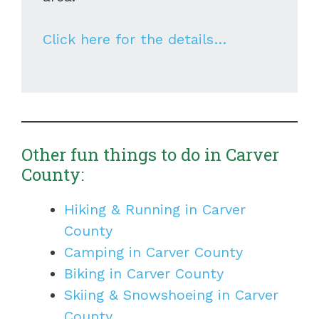
Click here for the details…
Other fun things to do in Carver
County:
Hiking & Running in Carver
County
Camping in Carver County
Biking in Carver County
Skiing & Snowshoeing in Carver
County