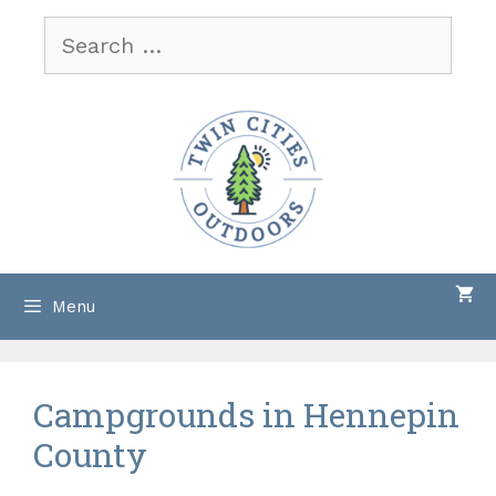
Skip
Search
to
for:
content
Menu
Campgrounds in Hennepin
County