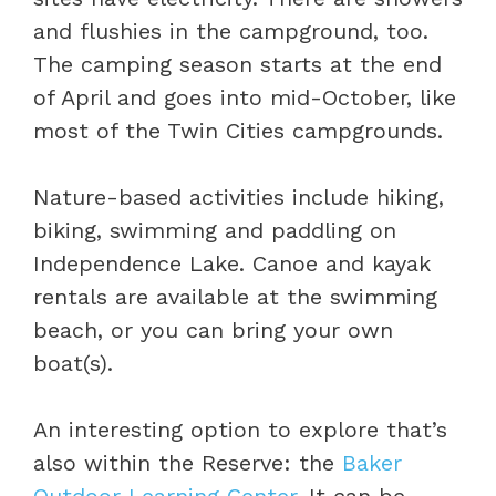
and flushies in the campground, too.
The camping season starts at the end
of April and goes into mid-October, like
most of the Twin Cities campgrounds.
Nature-based activities include hiking,
biking, swimming and paddling on
Independence Lake. Canoe and kayak
rentals are available at the swimming
beach, or you can bring your own
boat(s).
An interesting option to explore that’s
also within the Reserve: the
Baker