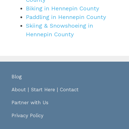
Biking in Hennepin County
Paddling in Hennepin County
Skiing & Snowshoeing in
Hennepin County
Blog
About
|
Start Here
|
Contact
Partner with Us
Privacy Policy