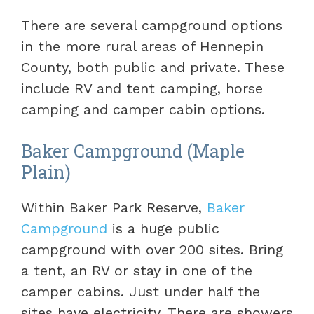
There are several campground options
in the more rural areas of Hennepin
County, both public and private. These
include RV and tent camping, horse
camping and camper cabin options.
Baker Campground (Maple
Plain)
Within Baker Park Reserve,
Baker
Campground
is a huge public
campground with over 200 sites. Bring
a tent, an RV or stay in one of the
camper cabins. Just under half the
sites have electricity. There are showers