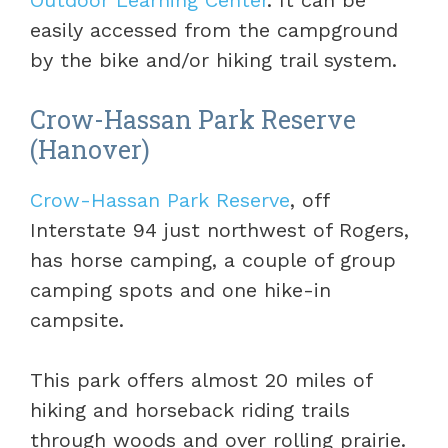
Outdoor Learning Center
. It can be
easily accessed from the campground
by the bike and/or hiking trail system.
Crow-Hassan Park Reserve
(Hanover)
Crow-Hassan Park Reserve
, off
Interstate 94 just northwest of Rogers,
has horse camping, a couple of group
camping spots and one hike-in
campsite.
This park offers almost 20 miles of
hiking and horseback riding trails
through woods and over rolling prairie.