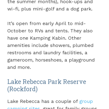
the summer months), hook-ups and
wi-fi, plus mini-golf and a dog park.
It’s open from early April to mid-
October to RVs and tents. They also
have one Kamping Kabin. Other
amenities include showers, plumbed
restrooms and laundry facilities, a
gameroom, horseshoes, a playground
and more.
Lake Rebecca Park Reserve
(Rockford)
Lake Rebecca has a couple of
group
camping sites
, great for family groups,