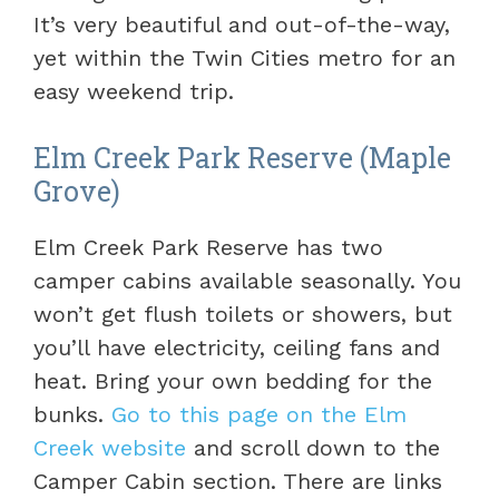
It’s very beautiful and out-of-the-way,
yet within the Twin Cities metro for an
easy weekend trip.
Elm Creek Park Reserve (Maple
Grove)
Elm Creek Park Reserve has two
camper cabins available seasonally. You
won’t get flush toilets or showers, but
you’ll have electricity, ceiling fans and
heat. Bring your own bedding for the
bunks.
Go to this page on the Elm
Creek website
and scroll down to the
Camper Cabin section. There are links