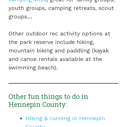
youth groups, camping retreats, scout
groups…
Other outdoor rec activity options at
the park reserve include hiking,
mountain biking and paddling (kayak
and canoe rentals available at the
swimming beach).
Other fun things to do in
Hennepin County:
Hiking & running in Hennepin
County