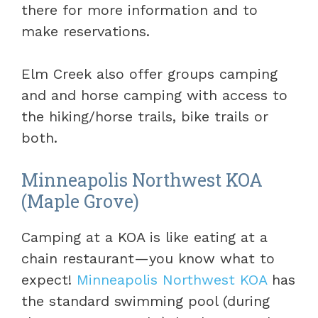
there for more information and to
make reservations.
Elm Creek also offer groups camping
and and horse camping with access to
the hiking/horse trails, bike trails or
both.
Minneapolis Northwest KOA
(Maple Grove)
Camping at a KOA is like eating at a
chain restaurant—you know what to
expect!
Minneapolis Northwest KOA
has
the standard swimming pool (during