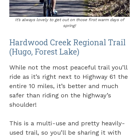
It’s always lovely to get out on those first warm days of
spring!
Hardwood Creek Regional Trail
(Hugo, Forest Lake)
While not the most peaceful trail you’ll
ride as it’s right next to Highway 61 the
entire 10 miles, it’s better and much
safer than riding on the highway’s
shoulder!
This is a multi-use and pretty heavily-
used trail, so you’ll be sharing it with