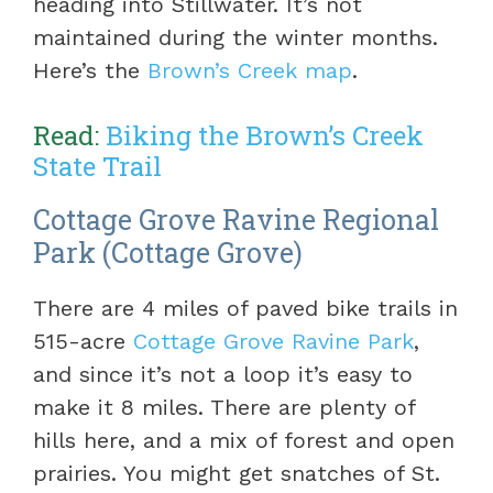
heading into Stillwater. It’s not
maintained during the winter months.
Here’s the
Brown’s Creek map
.
Read:
Biking the Brown’s Creek
State Trail
Cottage Grove Ravine Regional
Park (Cottage Grove)
There are 4 miles of paved bike trails in
515-acre
Cottage Grove Ravine Park
,
and since it’s not a loop it’s easy to
make it 8 miles. There are plenty of
hills here, and a mix of forest and open
prairies. You might get snatches of St.