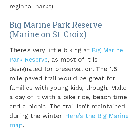
regional parks).
Big Marine Park Reserve
(Marine on St. Croix)
There’s very little biking at
Big Marine
Park Reserve
, as most of it is
designated for preservation. The 1.5
mile paved trail would be great for
families with young kids, though. Make
a day of it with a bike ride, beach time
and a picnic. The trail isn’t maintained
during the winter.
Here’s the Big Marine
map
.