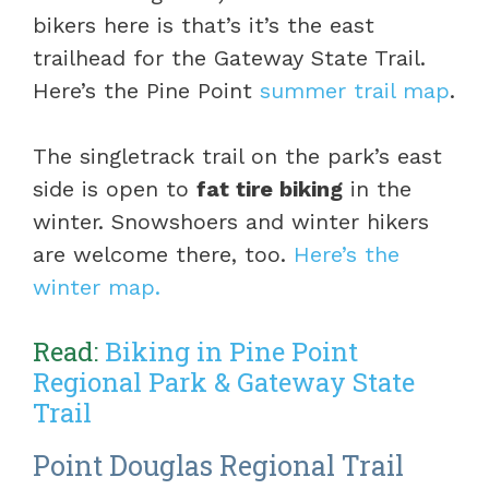
bikers here is that’s it’s the east
trailhead for the Gateway State Trail.
Here’s the Pine Point
summer trail map
.
The singletrack trail on the park’s east
side is open to
fat tire biking
in the
winter. Snowshoers and winter hikers
are welcome there, too.
Here’s the
winter map.
Read:
Biking in Pine Point
Regional Park & Gateway State
Trail
Point Douglas Regional Trail