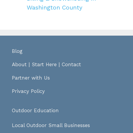
Washington County
Blog
About
|
Start Here
|
Contact
Partner with Us
Privacy Policy
Outdoor Education
Local Outdoor Small Businesses