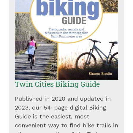
Twin Cities Biking Guide
Published in 2020 and updated in
2023, our 54-page digital Biking
Guide is the easiest, most
convenient way to find bike trails in