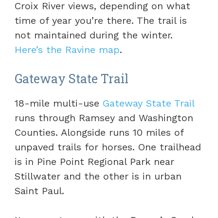
Croix River views, depending on what
time of year you’re there. The trail is
not maintained during the winter.
Here’s the Ravine map
.
Gateway State Trail
18-mile multi-use
Gateway State Trail
runs through Ramsey and Washington
Counties. Alongside runs 10 miles of
unpaved trails for horses. One trailhead
is in Pine Point Regional Park near
Stillwater and the other is in urban
Saint Paul.