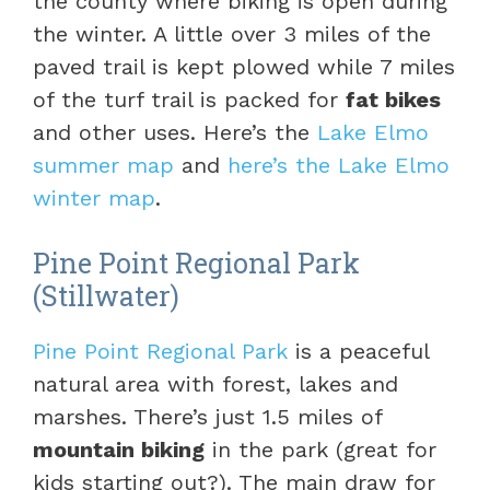
the county where biking is open during
the winter. A little over 3 miles of the
paved trail is kept plowed while 7 miles
of the turf trail is packed for
fat bikes
and other uses. Here’s the
Lake Elmo
summer map
and
here’s the Lake Elmo
winter map
.
Pine Point Regional Park
(Stillwater)
Pine Point Regional Park
is a peaceful
natural area with forest, lakes and
marshes. There’s just 1.5 miles of
mountain biking
in the park (great for
kids starting out?). The main draw for