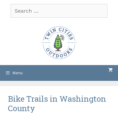
Skip
Search
to
for:
content
Menu
Bike Trails in Washington
County