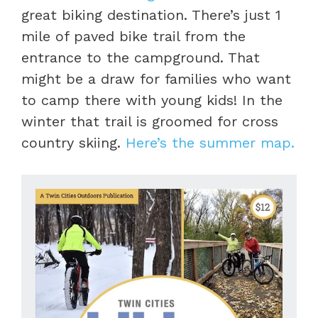
great biking destination. There’s just 1
mile of paved bike trail from the
entrance to the campground. That
might be a draw for families who want
to camp there with young kids! In the
winter that trail is groomed for cross
country skiing.
Here’s the summer map.