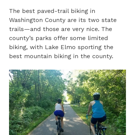
The best paved-trail biking in
Washington County are its two state
trails—and those are very nice. The
county’s parks offer some limited
biking, with Lake Elmo sporting the
best mountain biking in the county.