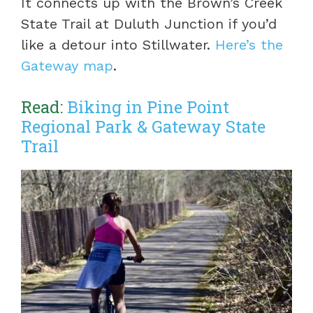
It connects up with the Brown’s Creek
State Trail at Duluth Junction if you’d
like a detour into Stillwater.
Here’s the
Gateway map
.
Read:
Biking in Pine Point
Regional Park & Gateway State
Trail