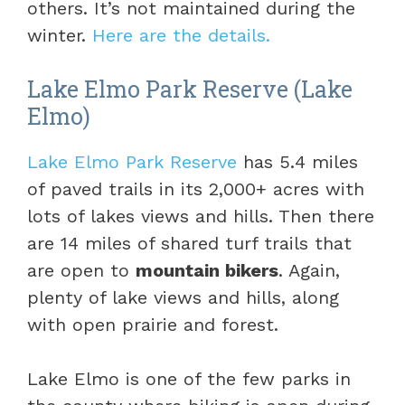
others. It’s not maintained during the
winter.
Here are the details.
Lake Elmo Park Reserve (Lake
Elmo)
Lake Elmo Park Reserve
has 5.4 miles
of paved trails in its 2,000+ acres with
lots of lakes views and hills. Then there
are 14 miles of shared turf trails that
are open to
mountain bikers
. Again,
plenty of lake views and hills, along
with open prairie and forest.
Lake Elmo is one of the few parks in