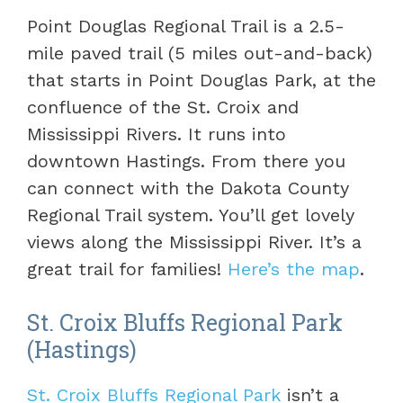
Point Douglas Regional Trail is a 2.5-
mile paved trail (5 miles out-and-back)
that starts in Point Douglas Park, at the
confluence of the St. Croix and
Mississippi Rivers. It runs into
downtown Hastings. From there you
can connect with the Dakota County
Regional Trail system. You’ll get lovely
views along the Mississippi River. It’s a
great trail for families!
Here’s the map
.
St. Croix Bluffs Regional Park
(Hastings)
St. Croix Bluffs Regional Park
isn’t a