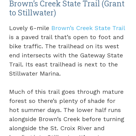
Brown’s Creek State Trail (Grant
to Stillwater)
Lovely 6-mile
Brown’s Creek State Trail
is a paved trail that’s open to foot and
bike traffic. The trailhead on its west
end intersects with the Gateway State
Trail. Its east trailhead is next to the
Stillwater Marina.
Much of this trail goes through mature
forest so there’s plenty of shade for
hot summer days. The lower half runs
alongside Brown’s Creek before turning
alongside the St. Croix River and