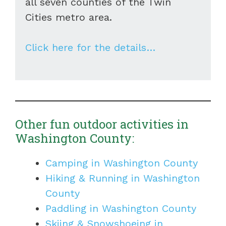
all seven counties of the Twin
Cities metro area.
Click here for the details…
Other fun outdoor activities in
Washington County:
Camping in Washington County
Hiking & Running in Washington
County
Paddling in Washington County
Skiing & Snowshoeing in