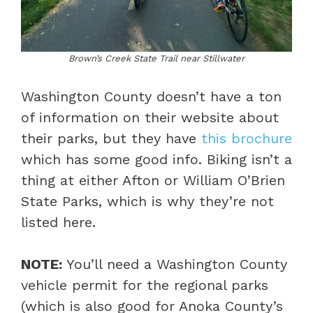
Brown’s Creek State Trail near Stillwater
Washington County doesn’t have a ton
of information on their website about
their parks, but they have
this brochure
which has some good info. Biking isn’t a
thing at either Afton or William O’Brien
State Parks, which is why they’re not
listed here.
NOTE:
You’ll need a Washington County
vehicle permit for the regional parks
(which is also good for Anoka County’s