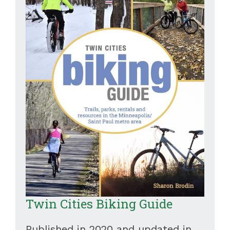
Twin Cities Biking Guide
Published in 2020 and updated in