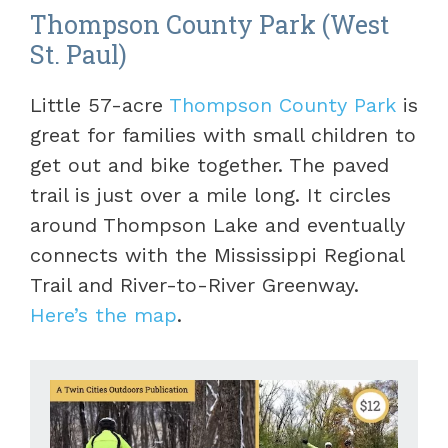
Thompson County Park (West
St. Paul)
Little 57-acre
Thompson County Park
is
great for families with small children to
get out and bike together. The paved
trail is just over a mile long. It circles
around Thompson Lake and eventually
connects with the Mississippi Regional
Trail and River-to-River Greenway.
Here’s the map
.