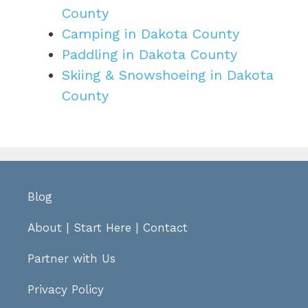
County
Camping in Dakota County
Paddling in Dakota County
Skiing & Snowshoeing in Dakota
County
Blog
About
|
Start Here
|
Contact
Partner with Us
Privacy Policy