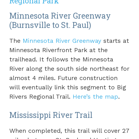
Regional Park
Minnesota River Greenway
(Burnsville to St. Paul)
The
Minnesota River Greenway
starts at
Minnesota Riverfront Park at the
trailhead. It follows the Minnesota
River along the south side northeast for
almost 4 miles. Future construction
will eventually link this segment to Big
Rivers Regional Trail.
Here’s the map
.
Mississippi River Trail
When completed, this trail will cover 27