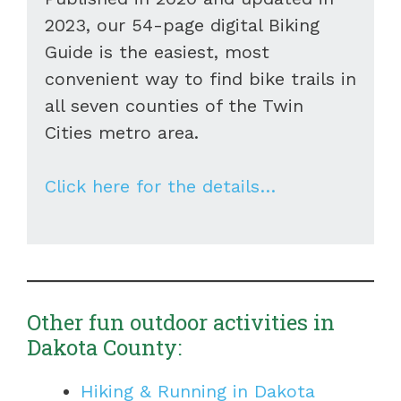
2023, our 54-page digital Biking
Guide is the easiest, most
convenient way to find bike trails in
all seven counties of the Twin
Cities metro area.
Click here for the details…
Other fun outdoor activities in
Dakota County:
Hiking & Running in Dakota