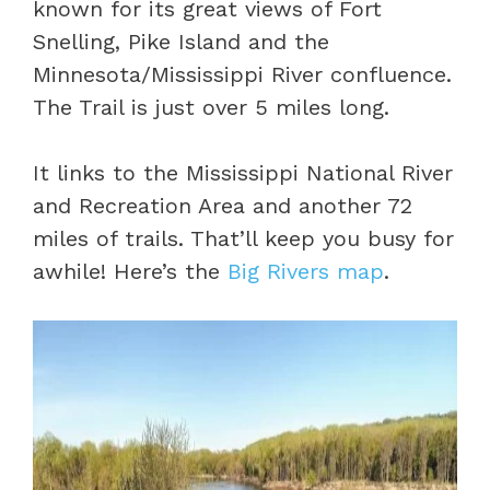
known for its great views of Fort
Snelling, Pike Island and the
Minnesota/Mississippi River confluence.
The Trail is just over 5 miles long.
It links to the Mississippi National River
and Recreation Area and another 72
miles of trails. That’ll keep you busy for
awhile! Here’s the
Big Rivers map
.