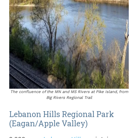
The confluence of the MN and MS Rivers at Pike Island, from
Big Rivers Regional Trail
Lebanon Hills Regional Park
(Eagan/Apple Valley)