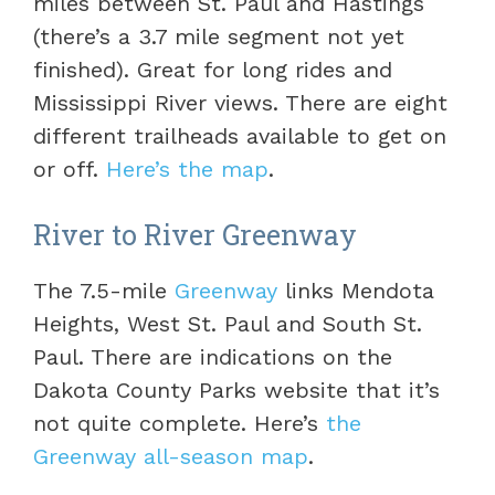
miles between St. Paul and Hastings
(there’s a 3.7 mile segment not yet
finished). Great for long rides and
Mississippi River views. There are eight
different trailheads available to get on
or off.
Here’s the map
.
River to River Greenway
The 7.5-mile
Greenway
links Mendota
Heights, West St. Paul and South St.
Paul. There are indications on the
Dakota County Parks website that it’s
not quite complete. Here’s
the
Greenway all-season map
.