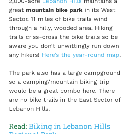
2,000-acre
Lebanon Hills
maintains a
great
mountain bike park
in its West
Sector. 11 miles of bike trails wind
through a hilly, wooded area. Hiking
trails criss-cross the bike trails so be
aware you don’t unwittingly run down
any hikers!
Here’s the year-round map
.
The park also has a large campground
so a camping/mountain biking trip
would be a great combo here. There
are no bike trails in the East Sector of
Lebanon Hills.
Read:
Biking in Lebanon Hills