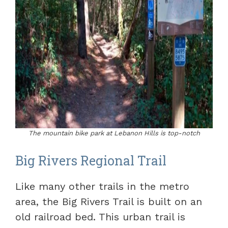
The mountain bike park at Lebanon Hills is top-notch
Big Rivers Regional Trail
Like many other trails in the metro
area, the Big Rivers Trail is built on an
old railroad bed. This urban trail is