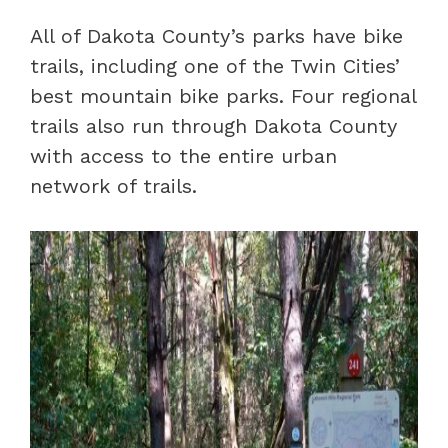
All of Dakota County’s parks have bike
trails, including one of the Twin Cities’
best mountain bike parks. Four regional
trails also run through Dakota County
with access to the entire urban
network of trails.