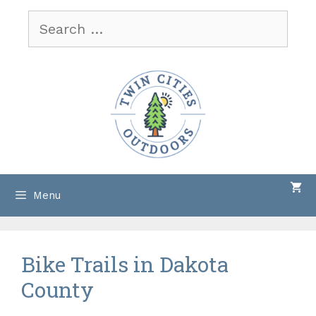
Skip
Search
to
for:
content
Menu
Bike Trails in Dakota
County