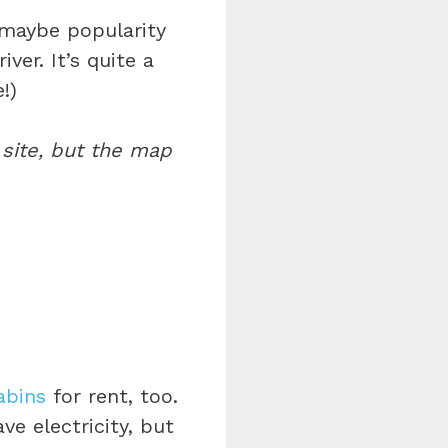
 maybe popularity
ver. It’s quite a
!)
site, but the map
abins
for rent, too.
ve electricity, but