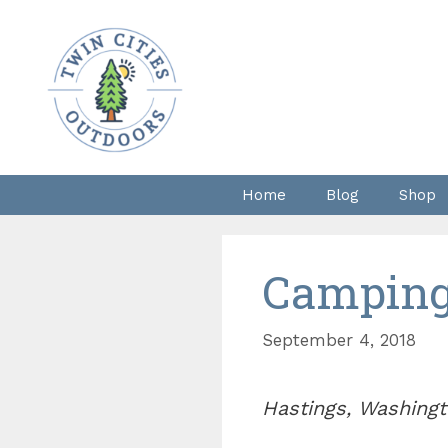
Skip
to
content
Home
Blog
Shop
Camping 
September 4, 2018
Hastings, Washingt