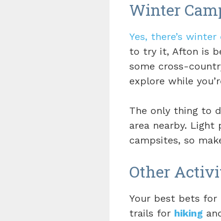
Winter Cam
Yes, there’s winter
to try it, Afton is 
some cross-country
explore while you’r
The only thing to d
area nearby. Light
campsites, so make
Other Activi
Your best bets for 
trails for
hiking
and