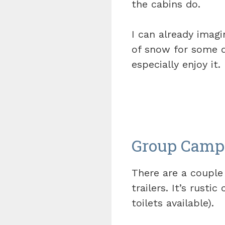
the cabins do.
I can already imag
of snow for some q
especially enjoy it.
Group Camp
There are a couple
trailers. It’s rust
toilets available).