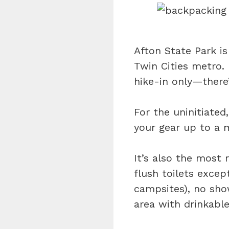
Afton State Park is
Twin Cities metro.
hike-in only—there
For the uninitiated
your gear up to a m
It’s also the most
flush toilets except
campsites), no sho
area with drinkabl