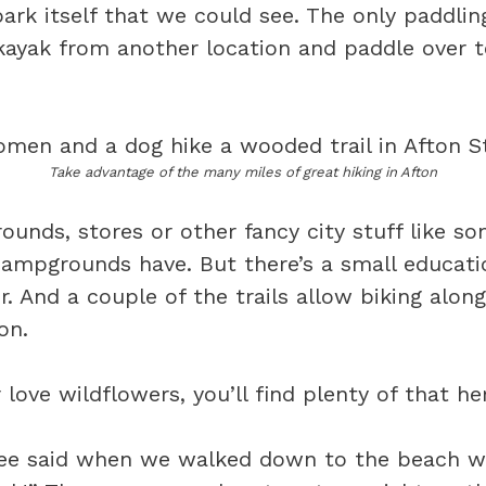
ark itself that we could see. The only paddling
kayak from another location and paddle over t
Take advantage of the many miles of great hiking in Afton
ounds, stores or other fancy city stuff like so
campgrounds have. But there’s a small educatio
er. And a couple of the trails allow biking alon
on.
r love wildflowers, you’ll find plenty of that he
nee said when we walked down to the beach w