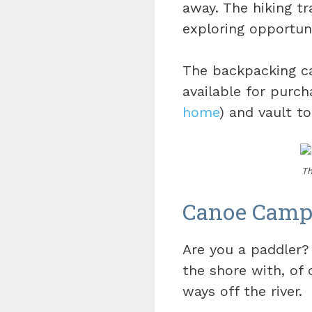
away. The hiking tr
exploring opportuni
The backpacking cam
available for purch
home
) and vault to
Th
Canoe Camp
Are you a paddler?
the shore with, of c
ways off the river.