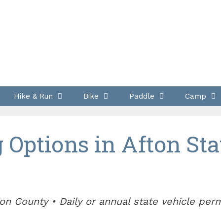
Hike & Run
Bike
Paddle
Camp
Options in Afton Sta
on County • Daily or annual state vehicle per