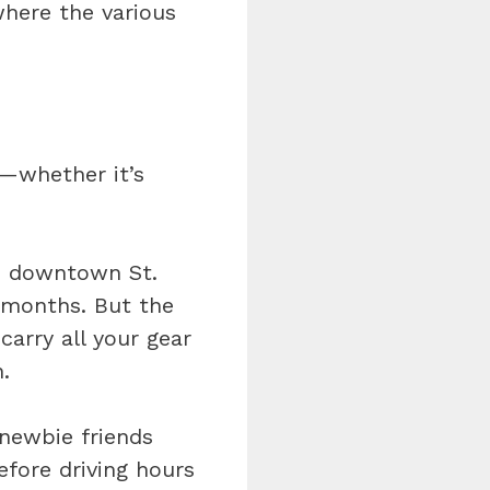
where the various
g—whether it’s
rom downtown St.
r months. But the
 carry all your gear
.
 newbie friends
fore driving hours