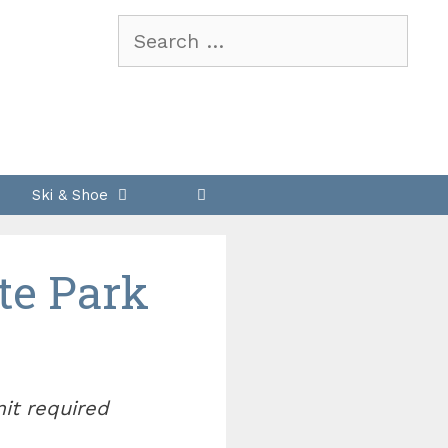
Search
for:
Ski & Shoe
te Park
mit required