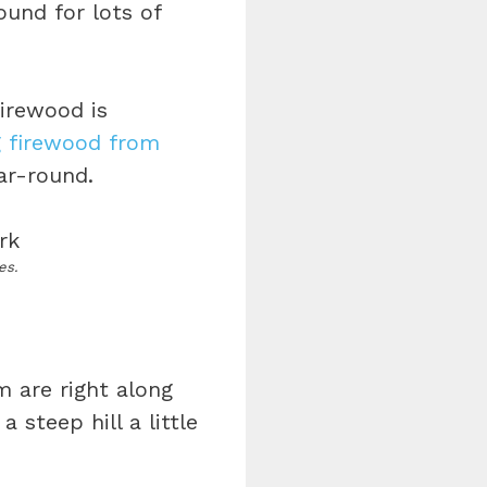
ound for lots of
Firewood is
g firewood from
ear-round.
es.
 are right along
a steep hill a little