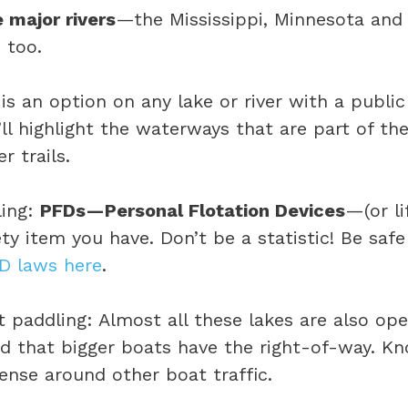
 major rivers
—the Mississippi, Minnesota and
 too.
is an option on any lake or river with a publi
ll highlight the waterways that are part of th
r trails.
ling:
PFDs—Personal Flotation Devices
—(or li
ty item you have. Don’t be a statistic! Be saf
D laws here
.
 paddling: Almost all these lakes are also op
ind that bigger boats have the right-of-way. K
se around other boat traffic.