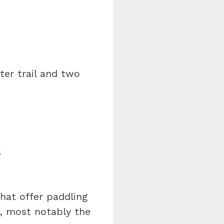
ter trail and two
s
hat offer paddling
o, most notably the