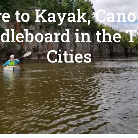
e to Kayak, Cano
dleboard in the 
Cities