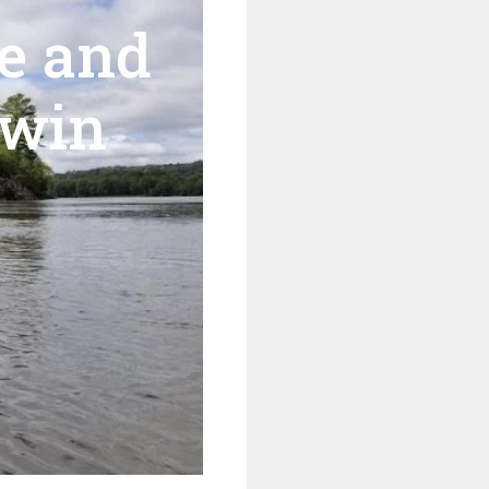
e and
Twin