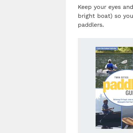
Keep your eyes and
bright boat) so you
paddlers.