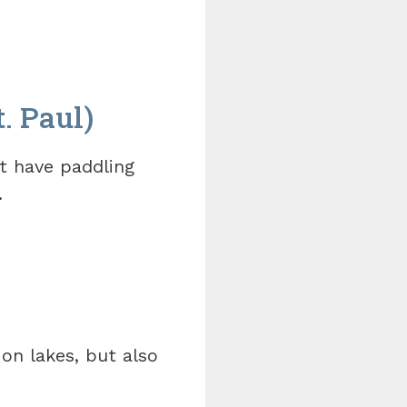
. Paul)
t have paddling
.
on lakes, but also