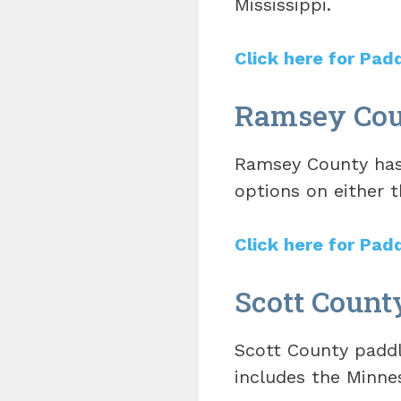
Mississippi.
Click here for Pad
Ramsey Coun
Ramsey County has 
options on either t
Click here for Pad
Scott Count
Scott County paddli
includes the Minnes