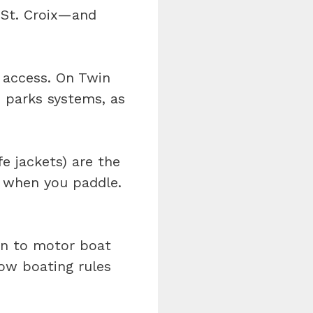
 St. Croix—and
c access. On Twin
e parks systems, as
fe jackets) are the
e when you paddle.
en to motor boat
now boating rules