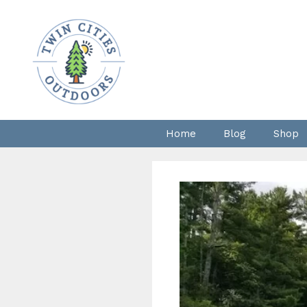
Skip
to
content
Home
Blog
Shop