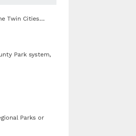
he Twin Cities…
unty Park system,
gional Parks or