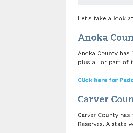
Let’s take a look 
Anoka Coun
Anoka County has 1
plus all or part of t
Click here for Pad
Carver Coun
Carver County has t
Reserves. A state w