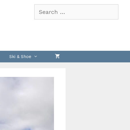
Search
for:
Ski & Shoe