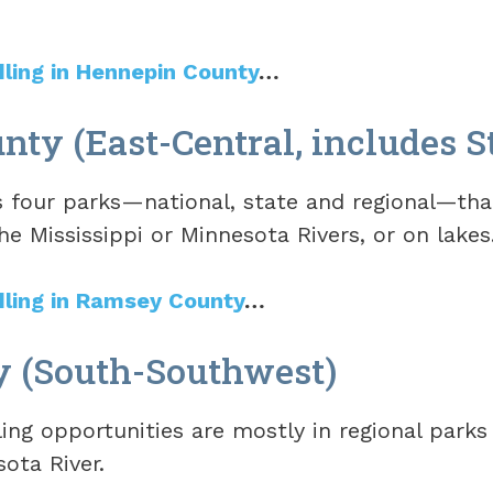
dling in Hennepin County
…
ty (East-Central, includes St
four parks—national, state and regional—tha
he Mississippi or Minnesota Rivers, or on lakes
dling in Ramsey County
…
y (South-Southwest)
ng opportunities are mostly in regional parks 
ota River.