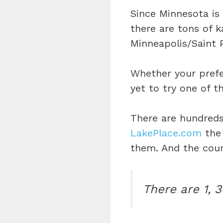
Since Minnesota is
there are tons of k
Minneapolis/Saint 
Whether your prefe
yet to try one of t
There are hundreds
LakePlace.com
the 
them. And the coun
There are 1, 