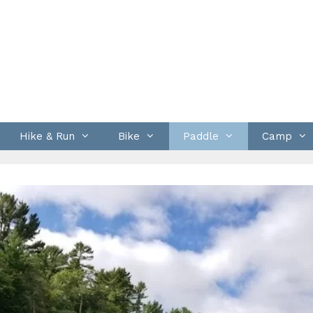
Hike & Run
Bike
Paddle
Camp