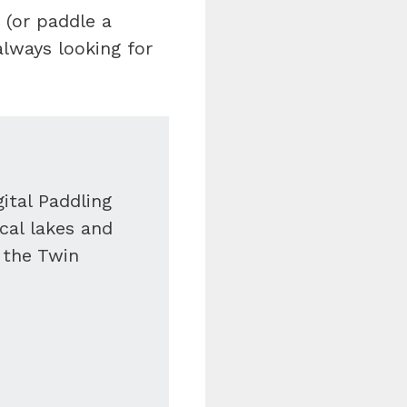
 (or paddle a
always looking for
ital Paddling
ocal lakes and
f the Twin