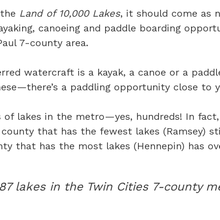
 the
Land of 10,000 Lakes
, it should come as n
ayaking, canoeing and paddle boarding opportun
Paul 7-county area.
rred watercraft is a kayak, a canoe or a pad
hese—there’s a paddling opportunity close to y
 of lakes in the metro—yes, hundreds! In fact
county that has the fewest lakes (Ramsey) stil
ty that has the most lakes (Hennepin) has ov
387 lakes in the Twin Cities 7-county m