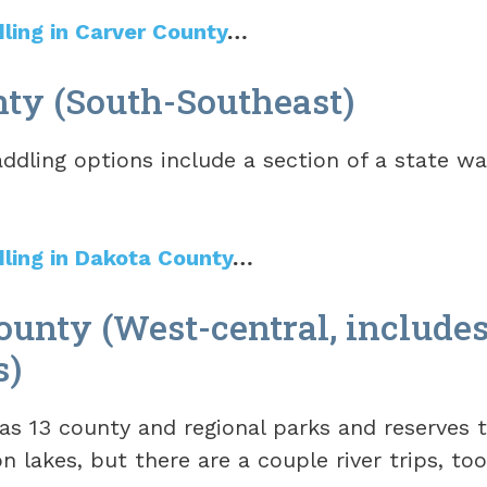
dling in Carver County
…
ty (South-Southeast)
ddling options include a section of a state wa
dling in Dakota County
…
unty (West-central, include
s)
s 13 county and regional parks and reserves t
n lakes, but there are a couple river trips, to