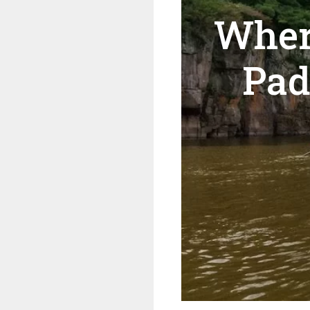
Wher
Pad