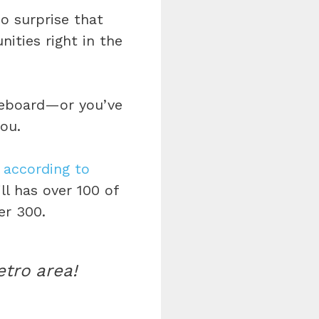
o surprise that
ities right in the
dleboard—or you’ve
ou.
,
according to
l has over 100 of
er 300.
etro area!