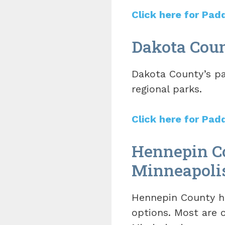
Click here for Pad
Dakota Coun
Dakota County’s pa
regional parks.
Click here for Pad
Hennepin Co
Minneapoli
Hennepin County ha
options. Most are o