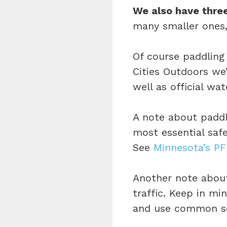
We also have three
many smaller ones,
Of course paddling 
Cities Outdoors we’
well as official wate
A note about padd
most essential safe
See
Minnesota’s PF
Another note about
traffic. Keep in m
and use common sen