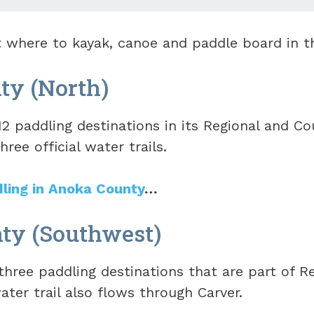
at where to kayak, canoe and paddle board in t
ty (North)
2 paddling destinations in its Regional and Co
hree official water trails.
dling in Anoka County
…
ty (Southwest)
hree paddling destinations that are part of Re
ater trail also flows through Carver.