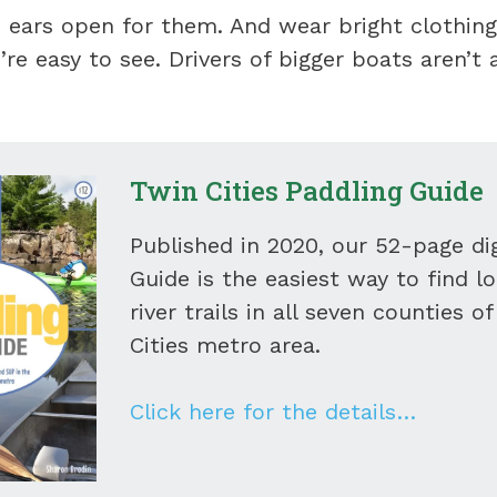
 ears open for them. And wear bright clothing
’re easy to see. Drivers of bigger boats aren’t 
Twin Cities Paddling Guide
Published in 2020, our 52-page dig
Guide is the easiest way to find l
river trails in all seven counties o
Cities metro area.
Click here for the details…