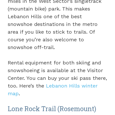
miles in the West Sector’s singletrack
(mountain bike) park. This makes
Lebanon Hills one of the best
snowshoe destinations in the metro
area if you like to stick to trails. Of
course you’re also welcome to
snowshoe off-trail.
Rental equipment for both skiing and
snowshoeing is available at the Visitor
Center. You can buy your ski pass there,
too. Here’s the
Lebanon Hills winter
map
.
Lone Rock Trail (Rosemount)