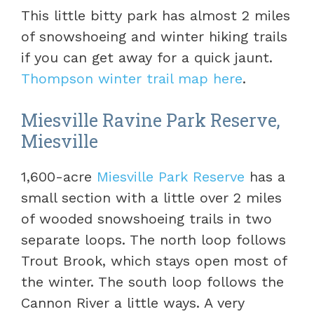
This little bitty park has almost 2 miles
of snowshoeing and winter hiking trails
if you can get away for a quick jaunt.
Thompson winter trail map here
.
Miesville Ravine Park Reserve,
Miesville
1,600-acre
Miesville Park Reserve
has a
small section with a little over 2 miles
of wooded snowshoeing trails in two
separate loops. The north loop follows
Trout Brook, which stays open most of
the winter. The south loop follows the
Cannon River a little ways. A very