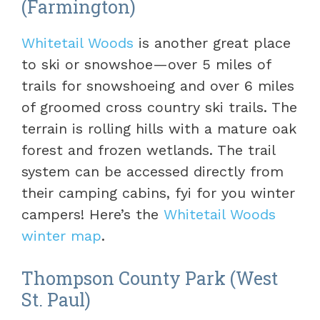
(Farmington)
Whitetail Woods
is another great place
to ski or snowshoe—over 5 miles of
trails for snowshoeing and over 6 miles
of groomed cross country ski trails. The
terrain is rolling hills with a mature oak
forest and frozen wetlands. The trail
system can be accessed directly from
their camping cabins, fyi for you winter
campers! Here’s the
Whitetail Woods
winter map
.
Thompson County Park (West
St. Paul)