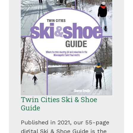
Twin Cities Ski & Shoe
Guide
Published in 2021, our 55-page
digital Ski & Shoe Guide is the