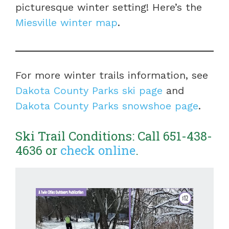
picturesque winter setting! Here’s the
Miesville winter map
.
For more winter trails information, see
Dakota County Parks ski page
and
Dakota County Parks snowshoe page
.
Ski Trail Conditions: Call 651-438-
4636 or
check online
.