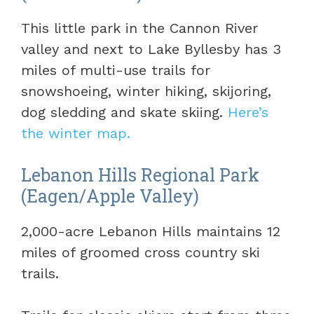
This little park in the Cannon River
valley and next to Lake Byllesby has 3
miles of multi-use trails for
snowshoeing, winter hiking, skijoring,
dog sledding and skate skiing.
Here’s
the winter map.
Lebanon Hills Regional Park
(Eagen/Apple Valley)
2,000-acre Lebanon Hills maintains 12
miles of groomed cross country ski
trails.