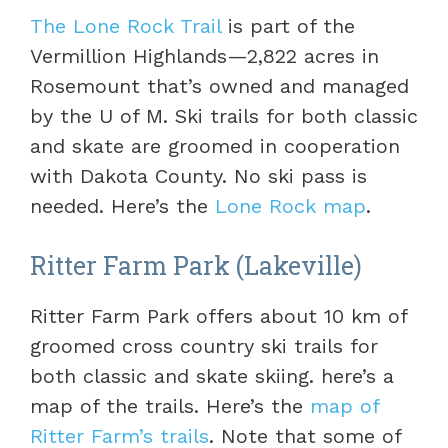
The Lone Rock Trail
is part of the
Vermillion Highlands—2,822 acres in
Rosemount that’s owned and managed
by the U of M. Ski trails for both classic
and skate are groomed in cooperation
with Dakota County. No ski pass is
needed. Here’s the
Lone Rock map
.
Ritter Farm Park (Lakeville)
Ritter Farm Park offers about 10 km of
groomed cross country ski trails for
both classic and skate skiing. here’s a
map of the trails. Here’s the
map of
Ritter Farm’s trails
. Note that some of