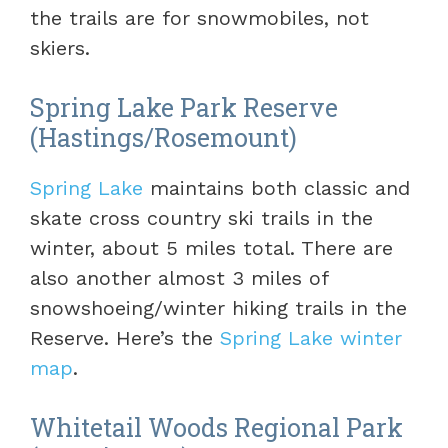
the trails are for snowmobiles, not
skiers.
Spring Lake Park Reserve
(Hastings/Rosemount)
Spring Lake
maintains both classic and
skate cross country ski trails in the
winter, about 5 miles total. There are
also another almost 3 miles of
snowshoeing/winter hiking trails in the
Reserve. Here’s the
Spring Lake winter
map
.
Whitetail Woods Regional Park