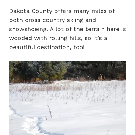
Dakota County offers many miles of
both cross country skiing and
snowshoeing. A lot of the terrain here is
wooded with rolling hills, so it’s a
beautiful destination, too!