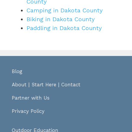
County
Camping in Dakota County
Biking in Dakota County
Paddling in Dakota County
Blog
About
|
Start Here
|
Contact
Partner with Us
Privacy Policy
Outdoor Education