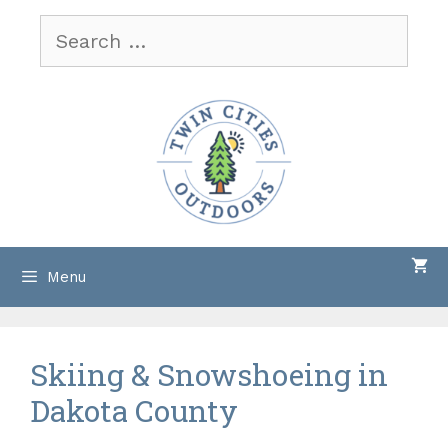
Skip
Search
to
for:
content
Menu
Skiing & Snowshoeing in
Dakota County