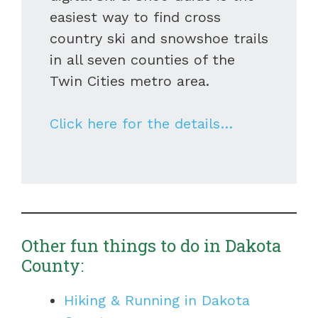
easiest way to find cross
country ski and snowshoe trails
in all seven counties of the
Twin Cities metro area.
Click here for the details…
Other fun things to do in Dakota
County:
Hiking & Running in Dakota