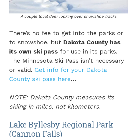
A couple local deer looking over snowshoe tracks
There’s no fee to get into the parks or
to snowshoe, but
Dakota County has
its own ski pass
for use in its parks.
The Minnesota Ski Pass isn’t necessary
or valid.
Get info for your Dakota
County ski pass here
…
NOTE: Dakota County measures its
skiing in miles, not kilometers.
Lake Byllesby Regional Park
(Cannon Falls)