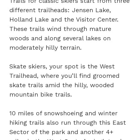
Trails for classic skiers start from three
different trailheads: Jensen Lake,
Holland Lake and the Visitor Center.
These trails wind through mature
woods and along several lakes on
moderately hilly terrain.
Skate skiers, your spot is the West
Trailhead, where you’ll find groomed
skate trails amid the hilly, wooded
mountain bike trails.
10 miles of snowshoeing and winter
hiking trails also run through this East
Sector of the park and another 4+