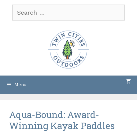
Skip
Search
to
for:
content
Menu
Aqua-Bound: Award-
Winning Kayak Paddles