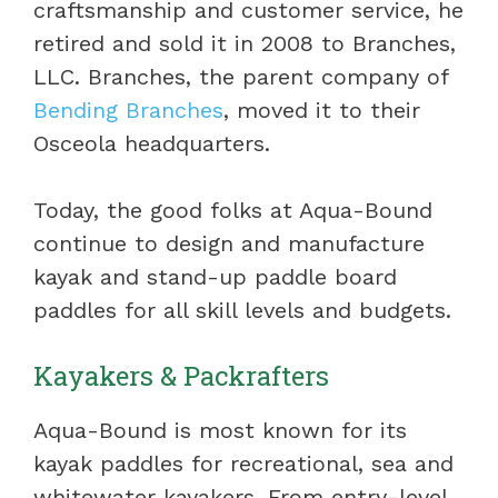
craftsmanship and customer service, he
retired and sold it in 2008 to Branches,
LLC. Branches, the parent company of
Bending Branches
, moved it to their
Osceola headquarters.
Today, the good folks at Aqua-Bound
continue to design and manufacture
kayak and stand-up paddle board
paddles for all skill levels and budgets.
Kayakers & Packrafters
Aqua-Bound is most known for its
kayak paddles for recreational, sea and
whitewater kayakers. From entry-level