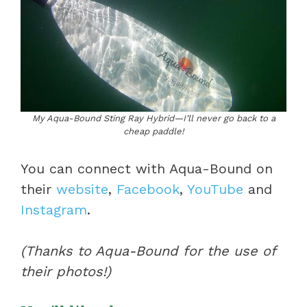
My Aqua-Bound Sting Ray Hybrid—I’ll never go back to a
cheap paddle!
You can connect with Aqua-Bound on
their
website
,
Facebook
,
YouTube
and
Instagram
.
(Thanks to Aqua-Bound for the use of
their photos!)