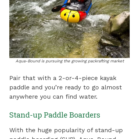
Aqua-Bound is pursuing the growing packrafting market
Pair that with a 2-or-4-piece kayak
paddle and you’re ready to go almost
anywhere you can find water.
Stand-up Paddle Boarders
With the huge popularity of stand-up