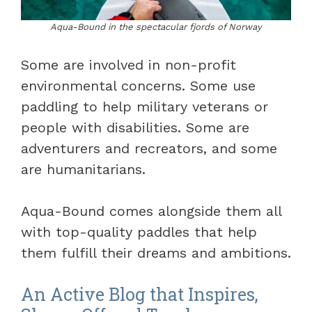
Aqua-Bound in the spectacular fjords of Norway
Some are involved in non-profit
environmental concerns. Some use
paddling to help military veterans or
people with disabilities. Some are
adventurers and recreators, and some
are humanitarians.
Aqua-Bound comes alongside them all
with top-quality paddles that help
them fulfill their dreams and ambitions.
An Active Blog that Inspires,