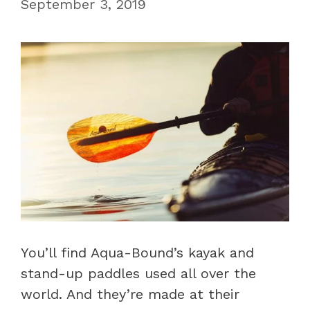
September 3, 2019
You’ll find Aqua-Bound’s kayak and
stand-up paddles used all over the
world. And they’re made at their