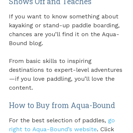
Shows Off and Teaches
If you want to know something about
kayaking or stand-up paddle boarding,
chances are you’ll find it on the Aqua-
Bound blog.
From basic skills to inspiring
destinations to expert-level adventures
—if you love paddling, you’ll love the
content.
How to Buy from Aqua-Bound
For the best selection of paddles,
go
right to Aqua-Bound’s website
. Click