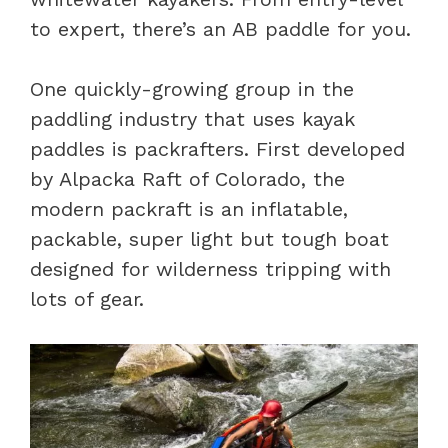
to expert, there’s an AB paddle for you.
One quickly-growing group in the
paddling industry that uses kayak
paddles is packrafters. First developed
by Alpacka Raft of Colorado, the
modern packraft is an inflatable,
packable, super light but tough boat
designed for wilderness tripping with
lots of gear.