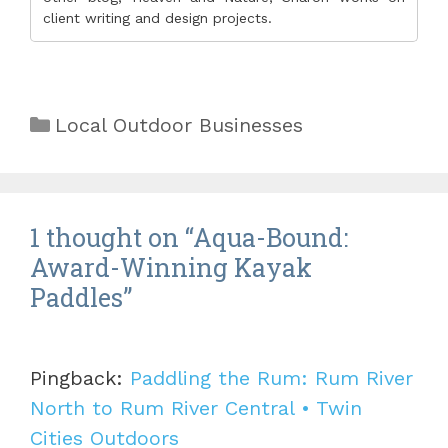
client writing and design projects.
Categories
Local Outdoor Businesses
1 thought on “Aqua-Bound:
Award-Winning Kayak
Paddles”
Pingback:
Paddling the Rum: Rum River
North to Rum River Central • Twin
Cities Outdoors