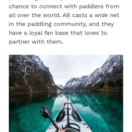
chance to connect with paddlers from
all over the world. AB casts a wide net
in the paddling community, and they
have a loyal fan base that loves to
partner with them.