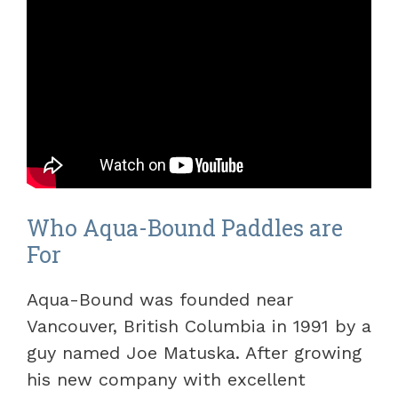
Who Aqua-Bound Paddles are
For
Aqua-Bound was founded near
Vancouver, British Columbia in 1991 by a
guy named Joe Matuska. After growing
his new company with excellent