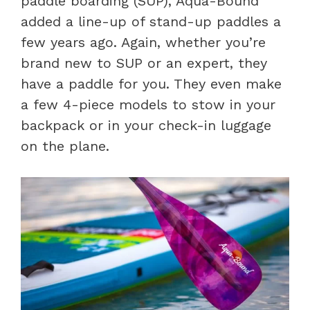
paddle boarding (SUP), Aqua-Bound
added a line-up of stand-up paddles a
few years ago. Again, whether you’re
brand new to SUP or an expert, they
have a paddle for you. They even make
a few 4-piece models to stow in your
backpack or in your check-in luggage
on the plane.