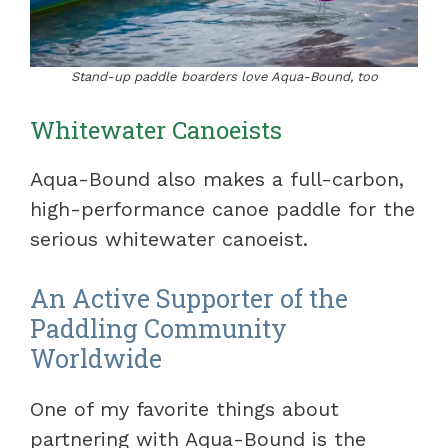
Stand-up paddle boarders love Aqua-Bound, too
Whitewater Canoeists
Aqua-Bound also makes a full-carbon,
high-performance canoe paddle for the
serious whitewater canoeist.
An Active Supporter of the
Paddling Community
Worldwide
One of my favorite things about
partnering with Aqua-Bound is the