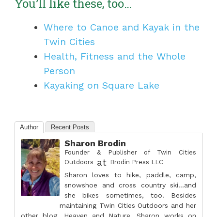
You’ll like these, too…
Where to Canoe and Kayak in the
Twin Cities
Health, Fitness and the Whole
Person
Kayaking on Square Lake
Author
Recent Posts
Sharon Brodin
Founder & Publisher of Twin Cities
at
Outdoors
Brodin Press LLC
Sharon loves to hike, paddle, camp,
snowshoe and cross country ski...and
she bikes sometimes, too! Besides
maintaining Twin Cities Outdoors and her
other blog, Heaven and Nature, Sharon works on