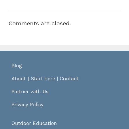
Comments are closed.
Blog
About
|
Start Here
|
Contact
Partner with Us
Privacy Policy
Outdoor Education