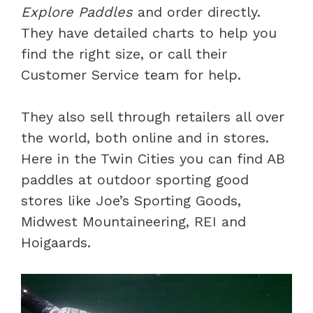
Explore Paddles
and order directly.
They have detailed charts to help you
find the right size, or call their
Customer Service team for help.
They also sell through retailers all over
the world, both online and in stores.
Here in the Twin Cities you can find AB
paddles at outdoor sporting good
stores like Joe’s Sporting Goods,
Midwest Mountaineering, REI and
Hoigaards.