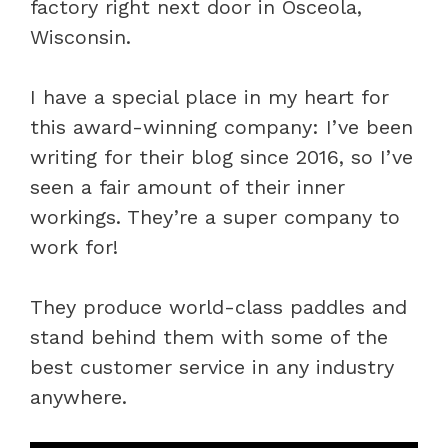
factory right next door in Osceola,
Wisconsin.
I have a special place in my heart for
this award-winning company: I’ve been
writing for their blog since 2016, so I’ve
seen a fair amount of their inner
workings. They’re a super company to
work for!
They produce world-class paddles and
stand behind them with some of the
best customer service in any industry
anywhere.