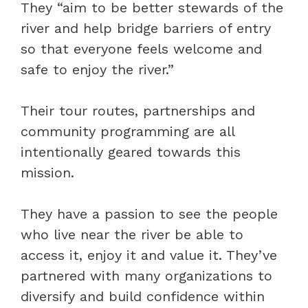
They “aim to be better stewards of the
river and help bridge barriers of entry
so that everyone feels welcome and
safe to enjoy the river.”
Their tour routes, partnerships and
community programming are all
intentionally geared towards this
mission.
They have a passion to see the people
who live near the river be able to
access it, enjoy it and value it. They’ve
partnered with many organizations to
diversify and build confidence within