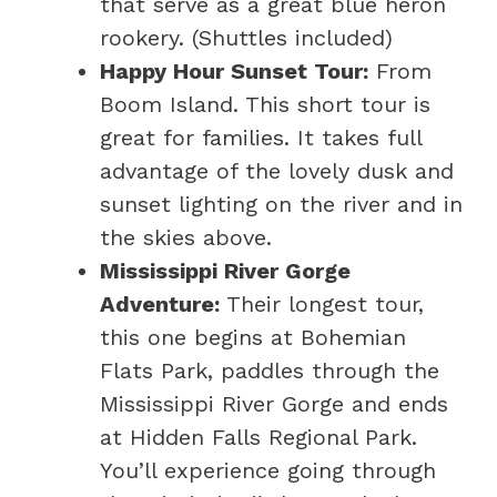
that serve as a great blue heron
rookery. (Shuttles included)
Happy Hour Sunset Tour:
From
Boom Island. This short tour is
great for families. It takes full
advantage of the lovely dusk and
sunset lighting on the river and in
the skies above.
Mississippi River Gorge
Adventure:
Their longest tour,
this one begins at Bohemian
Flats Park, paddles through the
Mississippi River Gorge and ends
at Hidden Falls Regional Park.
You’ll experience going through