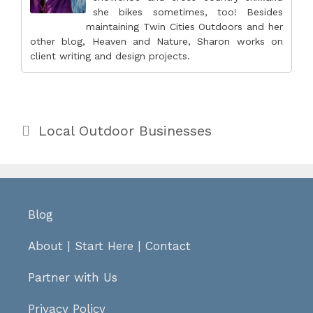
she bikes sometimes, too! Besides
maintaining Twin Cities Outdoors and her
other blog, Heaven and Nature, Sharon works on
client writing and design projects.
Categories
Local Outdoor Businesses
Blog
About
|
Start Here
|
Contact
Partner with Us
Privacy Policy