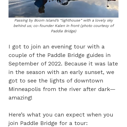
Passing by Boom Island’s “lighthouse” with a lovely sky
behind us; co-founder Kalen in front (photo courtesy of
Paddle Bridge)
I got to join an evening tour with a
couple of the Paddle Bridge guides in
September of 2022. Because it was late
in the season with an early sunset, we
got to see the lights of downtown
Minneapolis from the river after dark—
amazing!
Here’s what you can expect when you
join Paddle Bridge for a tour: