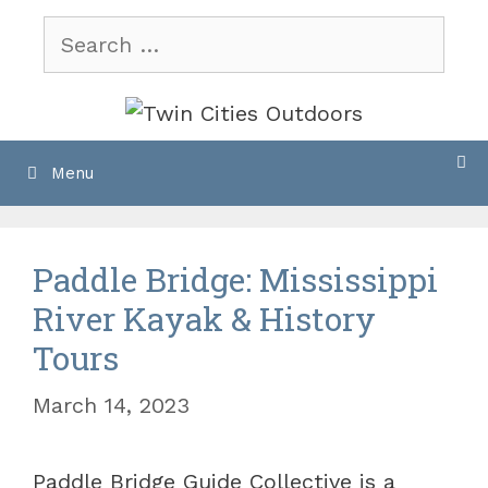
Skip
Search
to
for:
content
Menu
Paddle Bridge: Mississippi
River Kayak & History
Tours
March 14, 2023
Paddle Bridge Guide Collective is a