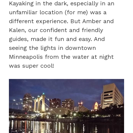
Kayaking in the dark, especially in an
unfamiliar location (for me) was a
different experience. But Amber and
Kalen, our confident and friendly
guides, made it fun and easy. And
seeing the lights in downtown
Minneapolis from the water at night
was super cool!