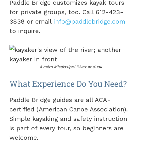
Paddle Bridge customizes kayak tours
for private groups, too. Call 612-423-
3838 or email
info@paddlebridge.com
to inquire.
A calm Mississippi River at dusk
What Experience Do You Need?
Paddle Bridge guides are all ACA-
certified (American Canoe Association).
Simple kayaking and safety instruction
is part of every tour, so beginners are
welcome.