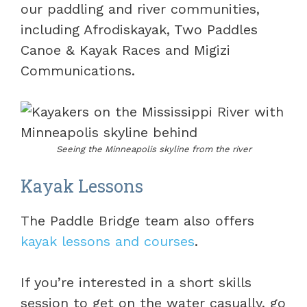
our paddling and river communities,
including Afrodiskayak, Two Paddles
Canoe & Kayak Races and Migizi
Communications.
Seeing the Minneapolis skyline from the river
Kayak Lessons
The Paddle Bridge team also offers
kayak lessons and courses
.
If you’re interested in a short skills
session to get on the water casually, go