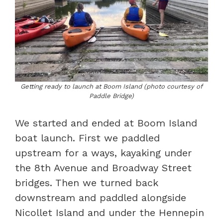
Getting ready to launch at Boom Island (photo courtesy of
Paddle Bridge)
We started and ended at Boom Island
boat launch. First we paddled
upstream for a ways, kayaking under
the 8th Avenue and Broadway Street
bridges. Then we turned back
downstream and paddled alongside
Nicollet Island and under the Hennepin