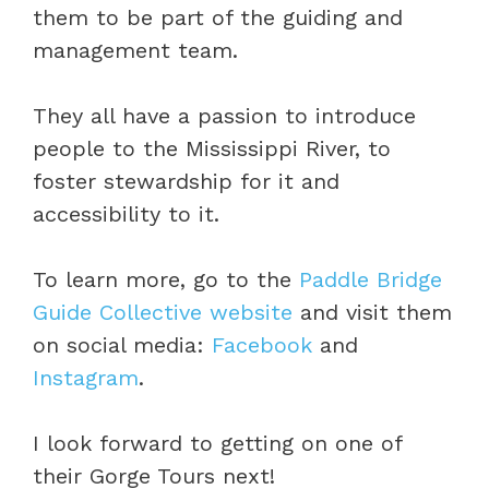
them to be part of the guiding and
management team.
They all have a passion to introduce
people to the Mississippi River, to
foster stewardship for it and
accessibility to it.
To learn more, go to the
Paddle Bridge
Guide Collective website
and visit them
on social media:
Facebook
and
Instagram
.
I look forward to getting on one of
their Gorge Tours next!