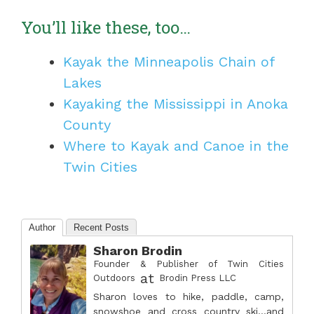
You’ll like these, too…
Kayak the Minneapolis Chain of
Lakes
Kayaking the Mississippi in Anoka
County
Where to Kayak and Canoe in the
Twin Cities
Author
Recent Posts
Sharon Brodin
Founder & Publisher of Twin Cities
at
Outdoors
Brodin Press LLC
Sharon loves to hike, paddle, camp,
snowshoe and cross country ski...and