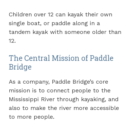
Children over 12 can kayak their own
single boat, or paddle along in a
tandem kayak with someone older than
12.
The Central Mission of Paddle
Bridge
As a company, Paddle Bridge’s core
mission is to connect people to the
Mississippi River through kayaking, and
also to make the river more accessible
to more people.