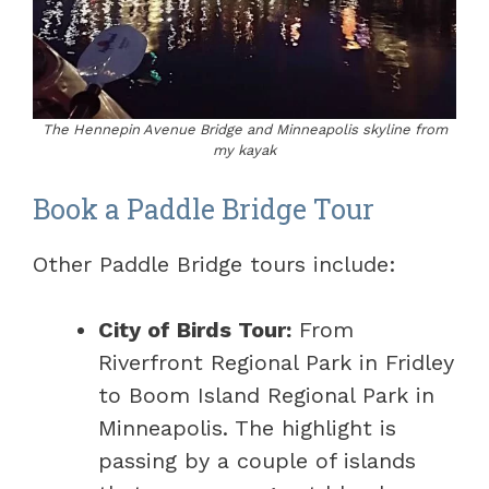
The Hennepin Avenue Bridge and Minneapolis skyline from
my kayak
Book a Paddle Bridge Tour
Other Paddle Bridge tours include:
City of Birds Tour:
From
Riverfront Regional Park in Fridley
to Boom Island Regional Park in
Minneapolis. The highlight is
passing by a couple of islands