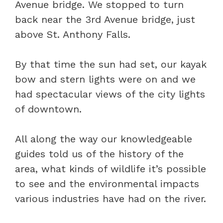
Avenue bridge. We stopped to turn
back near the 3rd Avenue bridge, just
above St. Anthony Falls.
By that time the sun had set, our kayak
bow and stern lights were on and we
had spectacular views of the city lights
of downtown.
All along the way our knowledgeable
guides told us of the history of the
area, what kinds of wildlife it’s possible
to see and the environmental impacts
various industries have had on the river.