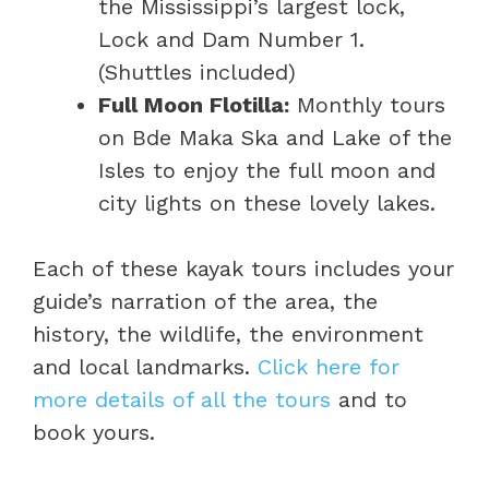
the Mississippi’s largest lock,
Lock and Dam Number 1.
(Shuttles included)
Full Moon Flotilla:
Monthly tours
on Bde Maka Ska and Lake of the
Isles to enjoy the full moon and
city lights on these lovely lakes.
Each of these kayak tours includes your
guide’s narration of the area, the
history, the wildlife, the environment
and local landmarks.
Click here for
more details of all the tours
and to
book yours.