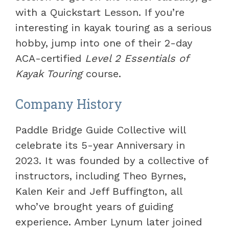
with a Quickstart Lesson. If you’re
interesting in kayak touring as a serious
hobby, jump into one of their 2-day
ACA-certified
Level 2 Essentials of
Kayak Touring
course.
Company History
Paddle Bridge Guide Collective will
celebrate its 5-year Anniversary in
2023. It was founded by a collective of
instructors, including Theo Byrnes,
Kalen Keir and Jeff Buffington, all
who’ve brought years of guiding
experience. Amber Lynum later joined