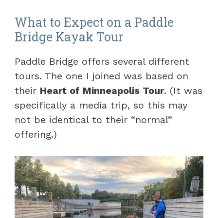
What to Expect on a Paddle
Bridge Kayak Tour
Paddle Bridge offers several different
tours. The one I joined was based on
their
Heart of Minneapolis Tour
. (It was
specifically a media trip, so this may
not be identical to their “normal”
offering.)