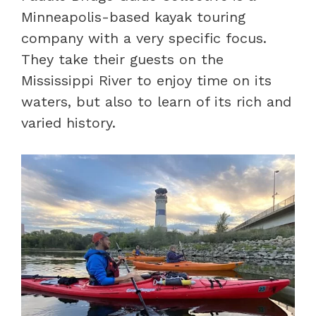
Minneapolis-based kayak touring
company with a very specific focus.
They take their guests on the
Mississippi River to enjoy time on its
waters, but also to learn of its rich and
varied history.