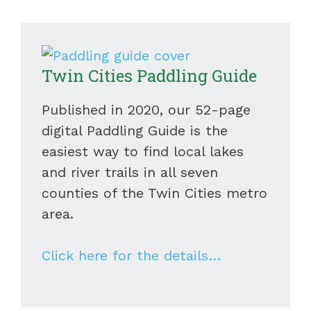
Twin Cities Paddling Guide
Published in 2020, our 52-page
digital Paddling Guide is the
easiest way to find local lakes
and river trails in all seven
counties of the Twin Cities metro
area.
Click here for the details…