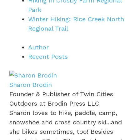
Hiking in Crosby Farm Regional
Park
Winter Hiking: Rice Creek North
Regional Trail
Author
Recent Posts
Sharon Brodin
Founder & Publisher of Twin Cities
Outdoors
at
Brodin Press LLC
Sharon loves to hike, paddle, camp,
snowshoe and cross country ski...and
she bikes sometimes, too! Besides