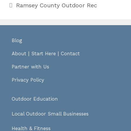
Categories
Ramsey County Outdoor Rec
Blog
About
|
Start Here
|
Contact
Partner with Us
Privacy Policy
Outdoor Education
Local Outdoor Small Businesses
Health & Fitness