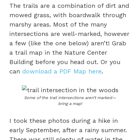
The trails are a combination of dirt and
mowed grass, with boardwalk through
marshy areas. Most of the many
intersections are well-marked, however
a few (like the one below) aren’t! Grab
a trail map in the Nature Center
Building before you head out. Or you
can
download a PDF Map here
.
Some of the trail intersections aren’t marked—
bring a map!
I took these photos during a hike in
early September, after a rainy summer.
There was still plenty of water in the