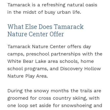
Tamarack is a refreshing natural oasis
in the midst of busy urban life.
What Else Does Tamarack
Nature Center Offer
Tamarack Nature Center offers day
camps, preschool partnerships with the
White Bear Lake area schools, home
school programs, and Discovery Hollow
Nature Play Area.
During the snowy months the trails are
groomed for cross country skiing, with
one loop set aside for snowshoeing and