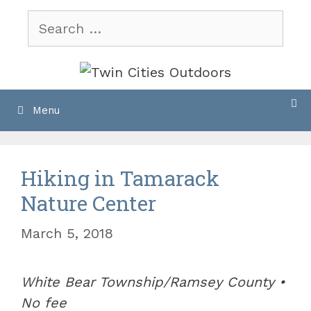
Skip
Search
to
for:
content
Menu
Hiking in Tamarack
Nature Center
March 5, 2018
White Bear Township/Ramsey County •
No fee