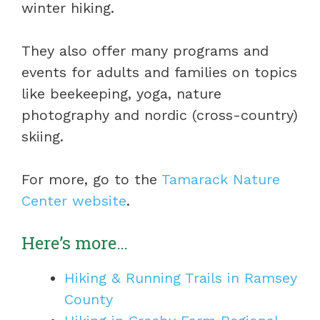
winter hiking.
They also offer many programs and
events for adults and families on topics
like beekeeping, yoga, nature
photography and nordic (cross-country)
skiing.
For more, go to the
Tamarack Nature
Center website
.
Here’s more…
Hiking & Running Trails in Ramsey
County