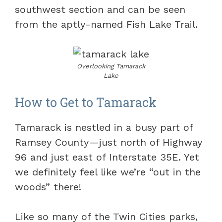
southwest section and can be seen
from the aptly-named Fish Lake Trail.
Overlooking Tamarack
Lake
How to Get to Tamarack
Tamarack is nestled in a busy part of
Ramsey County—just north of Highway
96 and just east of Interstate 35E. Yet
we definitely feel like we’re “out in the
woods” there!
Like so many of the Twin Cities parks,