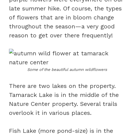
late summer hike. Of course, the types
of flowers that are in bloom change
throughout the season—a very good
reason to get over there frequently!
Some of the beautiful autumn wildflowers
There are two lakes on the property.
Tamarack Lake is in the middle of the
Nature Center property. Several trails
overlook it in various places.
Fish Lake (more pond-size) is in the