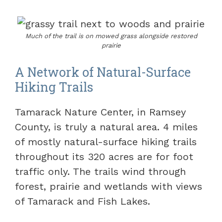
Much of the trail is on mowed grass alongside restored
prairie
A Network of Natural-Surface
Hiking Trails
Tamarack Nature Center, in Ramsey
County, is truly a natural area. 4 miles
of mostly natural-surface hiking trails
throughout its 320 acres are for foot
traffic only. The trails wind through
forest, prairie and wetlands with views
of Tamarack and Fish Lakes.