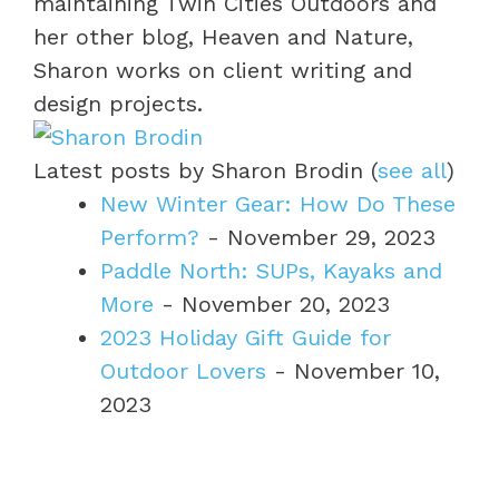
maintaining Twin Cities Outdoors and
her other blog, Heaven and Nature,
Sharon works on client writing and
design projects.
Latest posts by Sharon Brodin
(
see all
)
New Winter Gear: How Do These
Perform?
- November 29, 2023
Paddle North: SUPs, Kayaks and
More
- November 20, 2023
2023 Holiday Gift Guide for
Outdoor Lovers
- November 10,
2023