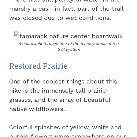
marshy areas—in fact, part of the trail
was closed due to wet conditions.
A boardwalk through one of the marshy areas of the
trail system
Restored Prairie
One of the coolest things about this
hike is the immensely tall prairie
grasses, and the array of beautiful
native wildflowers.
Colorful splashes of yellow, white and
purple flowers were everywhere on our