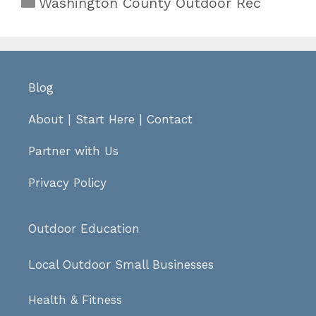
Categories
Washington County Outdoor Rec
Blog
About
|
Start Here
|
Contact
Partner with Us
Privacy Policy
Outdoor Education
Local Outdoor Small Businesses
Health & Fitness