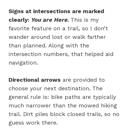
Signs at intersections are marked
clearly:
You are Here
.
This is my
favorite feature on a trail, so I don’t
wander around lost or walk farther
than planned. Along with the
intersection numbers, that helped aid
navigation.
Directional arrows
are provided to
choose your next destination. The
general rule is: bike paths are typically
much narrower than the mowed hiking
trail. Dirt piles block closed trails, so no
guess work there.