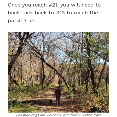
Once you reach #21, you will need to
backtrack back to #13 to reach the
parking lot.
Leashed dogs are welcome with hikers on the trails