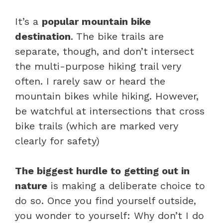
It’s a
popular mountain bike
destination
. The bike trails are
separate, though, and don’t intersect
the multi-purpose hiking trail very
often. I rarely saw or heard the
mountain bikes while hiking. However,
be watchful at intersections that cross
bike trails (which are marked very
clearly for safety)
The biggest hurdle to getting out in
nature
is making a deliberate choice to
do so. Once you find yourself outside,
you wonder to yourself: Why don’t I do