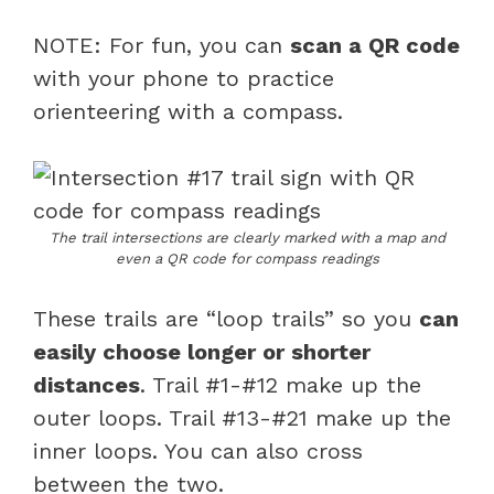
NOTE: For fun, you can
scan a QR code
with your phone to practice
orienteering with a compass.
The trail intersections are clearly marked with a map and
even a QR code for compass readings
These trails are “loop trails” so you
can
easily choose longer or shorter
distances
. Trail #1-#12 make up the
outer loops. Trail #13-#21 make up the
inner loops. You can also cross
between the two.