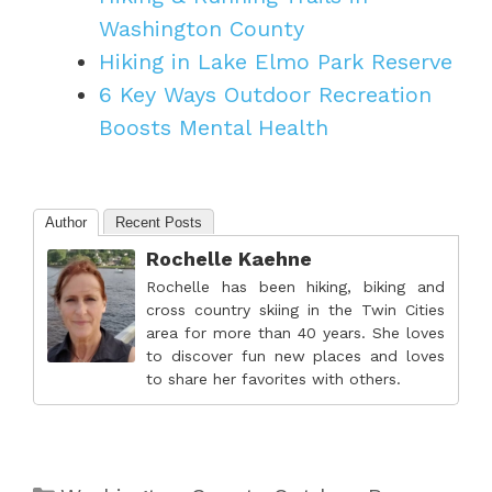
Washington County
Hiking in Lake Elmo Park Reserve
6 Key Ways Outdoor Recreation
Boosts Mental Health
Author
Recent Posts
Rochelle Kaehne
Rochelle has been hiking, biking and
cross country skiing in the Twin Cities
area for more than 40 years. She loves
to discover fun new places and loves
to share her favorites with others.