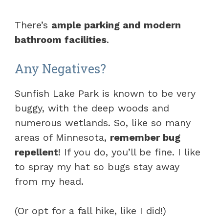
There’s
ample parking and modern
bathroom facilities
.
Any Negatives?
Sunfish Lake Park is known to be very
buggy, with the deep woods and
numerous wetlands. So, like so many
areas of Minnesota,
remember bug
repellent
! If you do, you’ll be fine. I like
to spray my hat so bugs stay away
from my head.
(Or opt for a fall hike, like I did!)