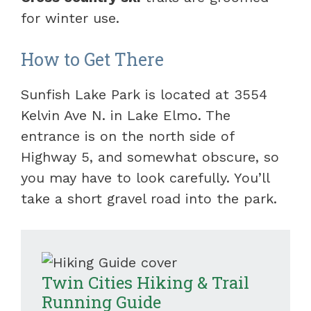
for winter use.
How to Get There
Sunfish Lake Park is located at 3554
Kelvin Ave N. in Lake Elmo. The
entrance is on the north side of
Highway 5, and somewhat obscure, so
you may have to look carefully. You’ll
take a short gravel road into the park.
Twin Cities Hiking & Trail
Running Guide