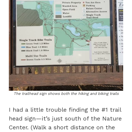
The trailhead sign shows both the hiking and biking trails
I had a little trouble finding the #1 trail
head sign—it’s just south of the Nature
Center. (Walk a short distance on the