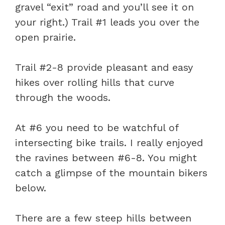
gravel “exit” road and you’ll see it on
your right.) Trail #1 leads you over the
open prairie.
Trail #2-8 provide pleasant and easy
hikes over rolling hills that curve
through the woods.
At #6 you need to be watchful of
intersecting bike trails. I really enjoyed
the ravines between #6-8. You might
catch a glimpse of the mountain bikers
below.
There are a few steep hills between