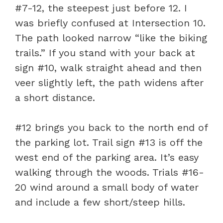
#7-12, the steepest just before 12. I
was briefly confused at Intersection 10.
The path looked narrow “like the biking
trails.” If you stand with your back at
sign #10, walk straight ahead and then
veer slightly left, the path widens after
a short distance.
#12 brings you back to the north end of
the parking lot. Trail sign #13 is off the
west end of the parking area. It’s easy
walking through the woods. Trials #16-
20 wind around a small body of water
and include a few short/steep hills.