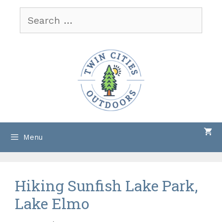
Skip
Search
to
for:
content
Menu
Hiking Sunfish Lake Park,
Lake Elmo