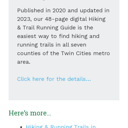
Published in 2020 and updated in
2023, our 48-page digital Hiking
& Trail Running Guide is the
easiest way to find hiking and
running trails in all seven
counties of the Twin Cities metro
area.
Click here for the details…
Here’s more…
Hiking & Running Trails in