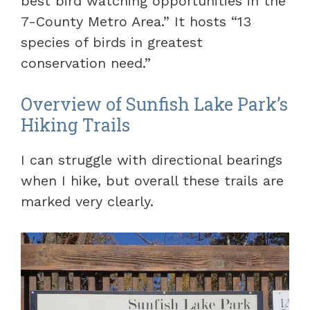
best bird watching opportunities in the
7-County Metro Area.” It hosts “13
species of birds in greatest
conservation need.”
Overview of Sunfish Lake Park’s
Hiking Trails
I can struggle with directional bearings
when I hike, but overall these trails are
marked very clearly.