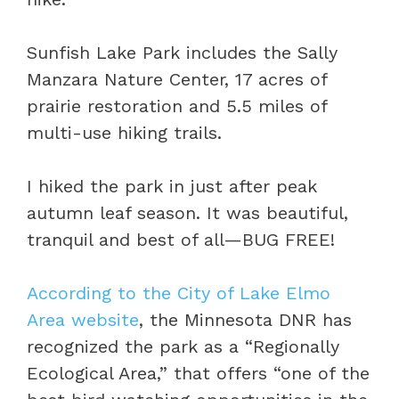
Sunfish Lake Park includes the Sally
Manzara Nature Center, 17 acres of
prairie restoration and 5.5 miles of
multi-use hiking trails.
I hiked the park in just after peak
autumn leaf season. It was beautiful,
tranquil and best of all—BUG FREE!
According to the City of Lake Elmo
Area website
, the Minnesota DNR has
recognized the park as a “Regionally
Ecological Area,” that offers “one of the