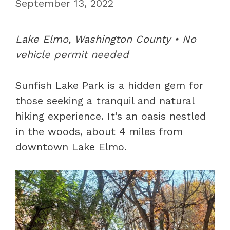
September 13, 2022
Lake Elmo, Washington County • No
vehicle permit needed
Sunfish Lake Park is a hidden gem for
those seeking a tranquil and natural
hiking experience. It’s an oasis nestled
in the woods, about 4 miles from
downtown Lake Elmo.