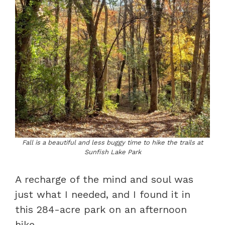
Fall is a beautiful and less buggy time to hike the trails at
Sunfish Lake Park
A recharge of the mind and soul was
just what I needed, and I found it in
this 284-acre park on an afternoon
hike.