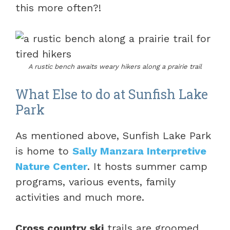
this more often?!
A rustic bench awaits weary hikers along a prairie trail
What Else to do at Sunfish Lake
Park
As mentioned above, Sunfish Lake Park
is home to
Sally Manzara Interpretive
Nature Center
. It hosts summer camp
programs, various events, family
activities and much more.
Cross country ski
trails are groomed