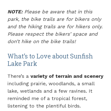
NOTE:
Please be aware that in this
park, the bike trails are for bikers only
and the hiking trails are for hikers only.
Please respect the bikers’ space and
don’t hike on the bike trails!
What’s to Love about Sunfish
Lake Park
There’s a
variety of terrain and scenery
including prairie, woodlands, a small
lake, wetlands and a few ravines. It
reminded me of a tropical forest,
listening to the plentiful birds.