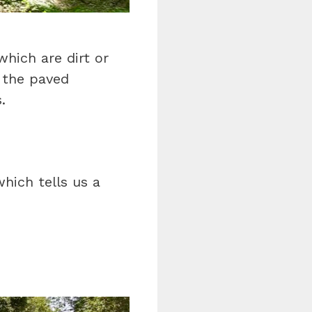
which are dirt or
 the paved
.
hich tells us a