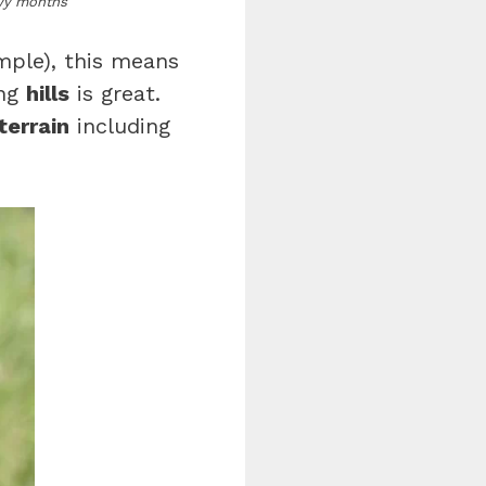
owy months
mple), this means
ing
hills
is great.
terrain
including