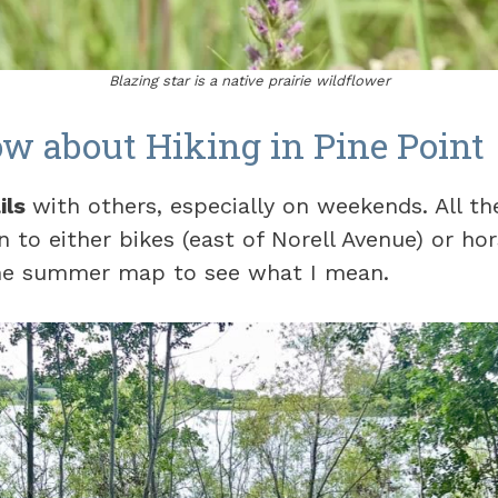
Blazing star is a native prairie wildflower
w about Hiking in Pine Point
ils
with others, especially on weekends. All th
n to either bikes (east of Norell Avenue) or ho
the summer map to see what I mean.