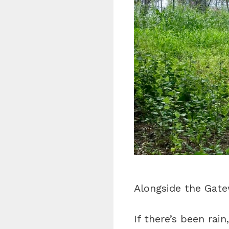
Alongside the Gatewa
If there’s been rai