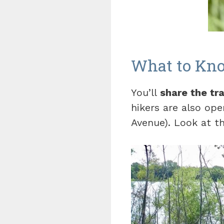
What to Kno
You’ll
share the tra
hikers are also ope
Avenue). Look at 