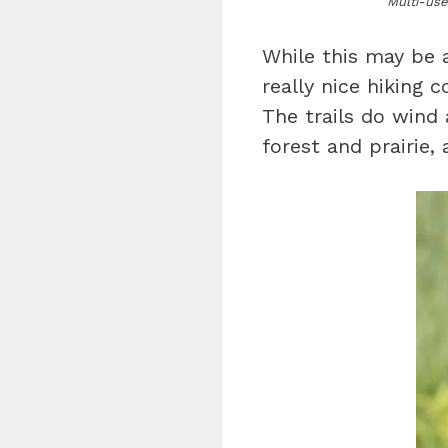
Multi-use
While this may be a
really nice hiking 
The trails do wind
forest and prairie