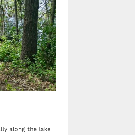
lly along the lake