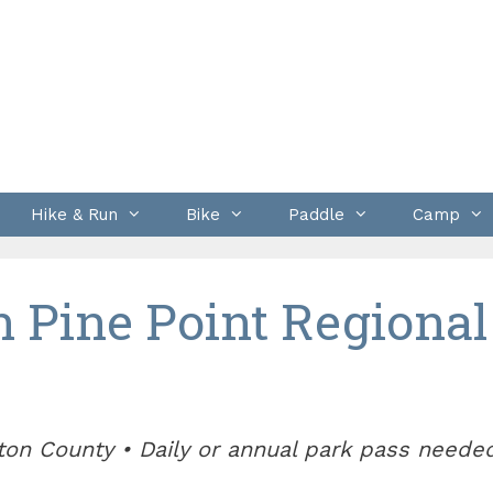
Hike & Run
Bike
Paddle
Camp
n Pine Point Regional
ton County • Daily or annual park pass neede