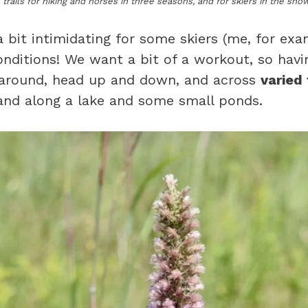
 trails for hiking and horses in three seasons, and for skiers in the sn
 bit intimidating for some skiers (me, for exa
conditions! We want a bit of a workout, so hav
 around, head up and down, and across
varied 
, and along a lake and some small ponds.