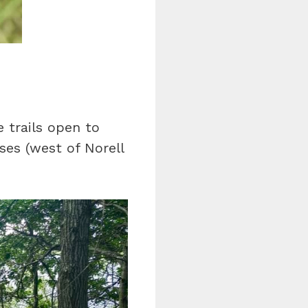
e trails open to
rses (west of Norell