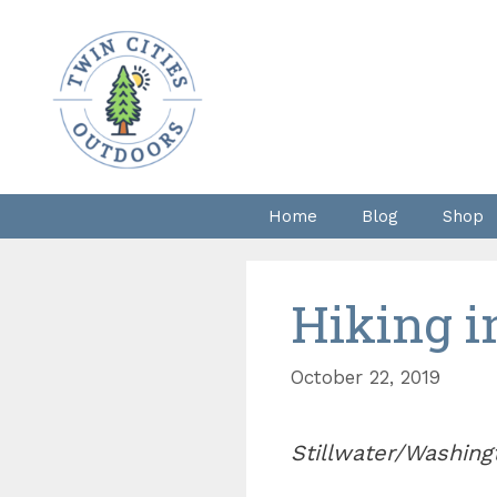
Skip
to
content
Home
Blog
Shop
Hiking i
October 22, 2019
Stillwater/Washing