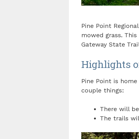
Pine Point Regional
mowed grass. This 
Gateway State Trail
Highlights o
Pine Point is home 
couple things:
There will b
The trails wi