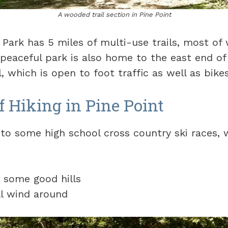
A wooded trail section in Pine Point
 Park has 5 miles of multi-use trails, most of 
peaceful park is also home to the east end of
, which is open to foot traffic as well as bikes
f Hiking in Pine Point
to some high school cross country ski races, w
e some good hills
ll wind around