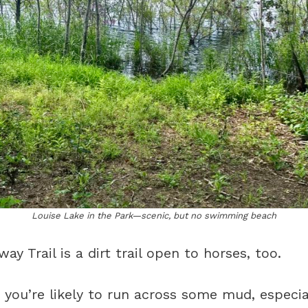
Louise Lake in the Park—scenic, but no swimming beach
y Trail is a dirt trail open to horses, too.
n, you’re likely to run across some mud, especia