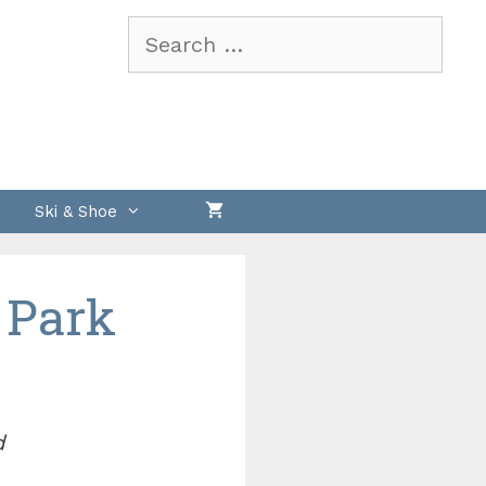
Search
for:
Ski & Shoe
 Park
d