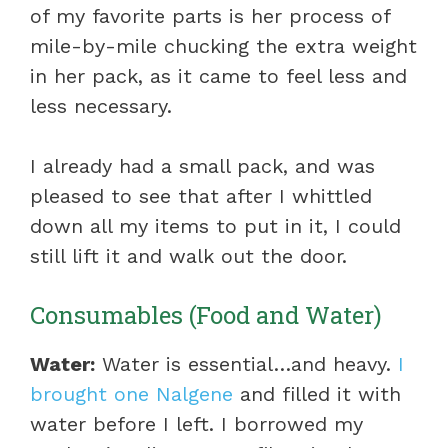
of my favorite parts is her process of
mile-by-mile chucking the extra weight
in her pack, as it came to feel less and
less necessary.
I already had a small pack, and was
pleased to see that after I whittled
down all my items to put in it, I could
still lift it and walk out the door.
Consumables (Food and Water)
Water:
Water is essential…and heavy.
I
brought one Nalgene
and filled it with
water before I left. I borrowed my