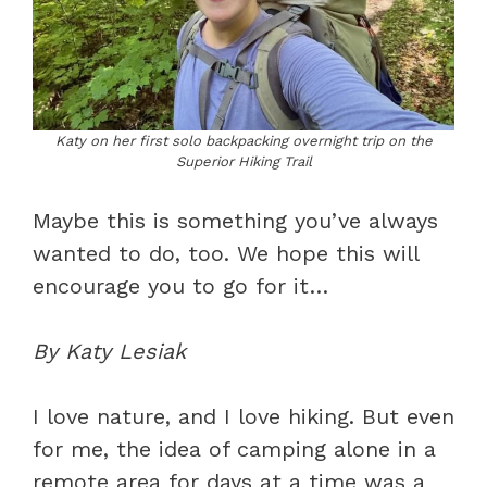
Katy on her first solo backpacking overnight trip on the
Superior Hiking Trail
Maybe this is something you’ve always
wanted to do, too. We hope this will
encourage you to go for it…
By Katy Lesiak
I love nature, and I love hiking. But even
for me, the idea of camping alone in a
remote area for days at a time was a