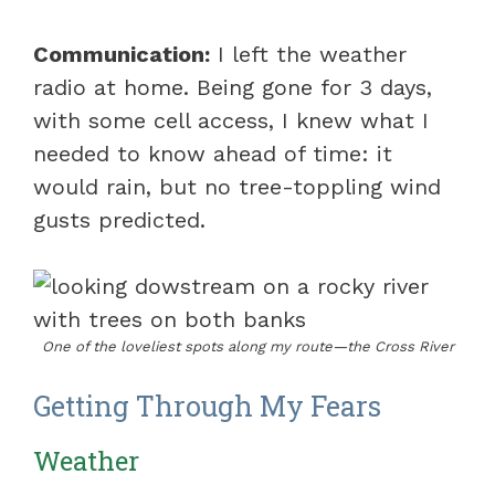
Communication:
I left the weather
radio at home. Being gone for 3 days,
with some cell access, I knew what I
needed to know ahead of time: it
would rain, but no tree-toppling wind
gusts predicted.
One of the loveliest spots along my route—the Cross River
Getting Through My Fears
Weather