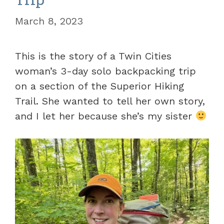
March 8, 2023
This is the story of a Twin Cities
woman’s 3-day solo backpacking trip
on a section of the Superior Hiking
Trail. She wanted to tell her own story,
and I let her because she’s my sister