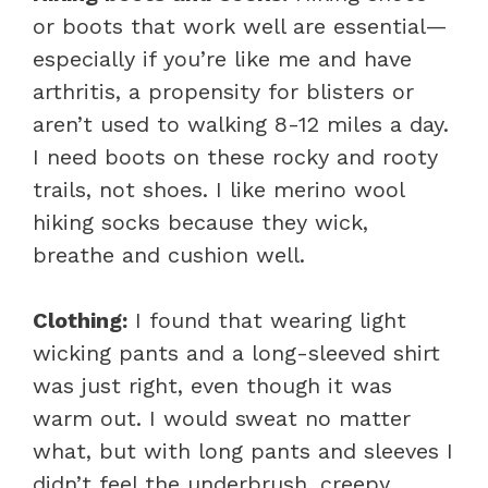
or boots that work well are essential—
especially if you’re like me and have
arthritis, a propensity for blisters or
aren’t used to walking 8-12 miles a day.
I need boots on these rocky and rooty
trails, not shoes. I like merino wool
hiking socks because they wick,
breathe and cushion well.
Clothing:
I found that wearing light
wicking pants and a long-sleeved shirt
was just right, even though it was
warm out. I would sweat no matter
what, but with long pants and sleeves I
didn’t feel the underbrush, creepy