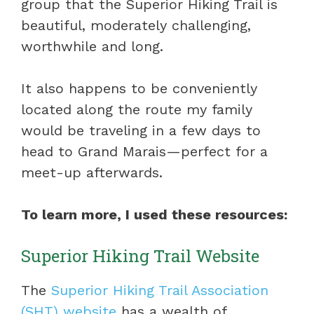
group that the Superior Hiking Trail is
beautiful, moderately challenging,
worthwhile and long.
It also happens to be conveniently
located along the route my family
would be traveling in a few days to
head to Grand Marais—perfect for a
meet-up afterwards.
To learn more, I used these resources:
Superior Hiking Trail Website
The
Superior Hiking Trail Association
(SHT) website
has a wealth of