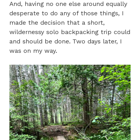
And, having no one else around equally
desperate to do any of those things, I
made the decision that a short,
wildernessy solo backpacking trip could
and should be done. Two days later, I
was on my way.