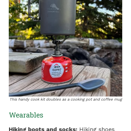
This handy cook kit doubles as a cooking pot and coffee mug
Wearables
Hiking boots and socks:
Hiking shoes