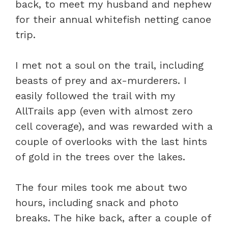
back, to meet my husband and nephew
for their annual whitefish netting canoe
trip.
I met not a soul on the trail, including
beasts of prey and ax-murderers. I
easily followed the trail with my
AllTrails app (even with almost zero
cell coverage), and was rewarded with a
couple of overlooks with the last hints
of gold in the trees over the lakes.
The four miles took me about two
hours, including snack and photo
breaks. The hike back, after a couple of