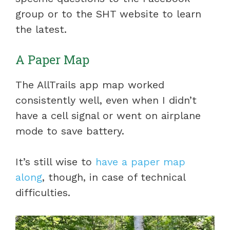
group or to the SHT website to learn
the latest.
A Paper Map
The AllTrails app map worked
consistently well, even when I didn’t
have a cell signal or went on airplane
mode to save battery.
It’s still wise to
have a paper map
along
, though, in case of technical
difficulties.