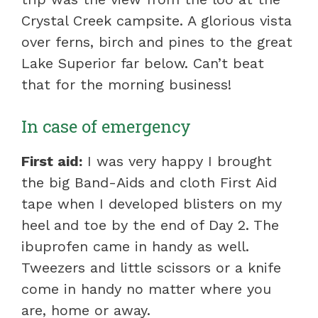
Crystal Creek campsite. A glorious vista
over ferns, birch and pines to the great
Lake Superior far below. Can’t beat
that for the morning business!
In case of emergency
First aid:
I was very happy I brought
the big Band-Aids and cloth First Aid
tape when I developed blisters on my
heel and toe by the end of Day 2. The
ibuprofen came in handy as well.
Tweezers and little scissors or a knife
come in handy no matter where you
are, home or away.