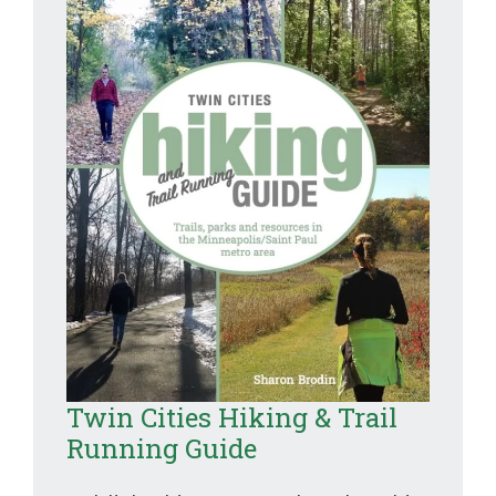
Twin Cities Hiking & Trail
Running Guide