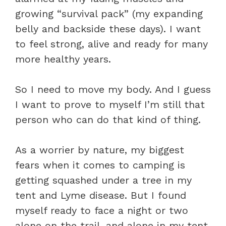
growing “survival pack” (my expanding
belly and backside these days). I want
to feel strong, alive and ready for many
more healthy years.
So I need to move my body. And I guess
I want to prove to myself I’m still that
person who can do that kind of thing.
As a worrier by nature, my biggest
fears when it comes to camping is
getting squashed under a tree in my
tent and Lyme disease. But I found
myself ready to face a night or two
alone on the trail, and alone in my tent