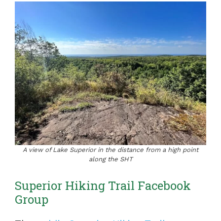
A view of Lake Superior in the distance from a high point
along the SHT
Superior Hiking Trail Facebook
Group