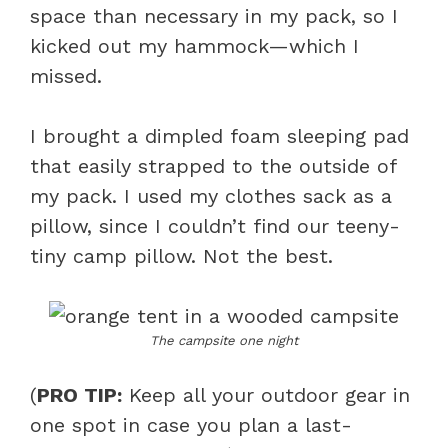
space than necessary in my pack, so I
kicked out my hammock—which I
missed.
I brought a dimpled foam sleeping pad
that easily strapped to the outside of
my pack. I used my clothes sack as a
pillow, since I couldn’t find our teeny-
tiny camp pillow. Not the best.
The campsite one night
(
PRO TIP:
Keep all your outdoor gear in
one spot in case you plan a last-