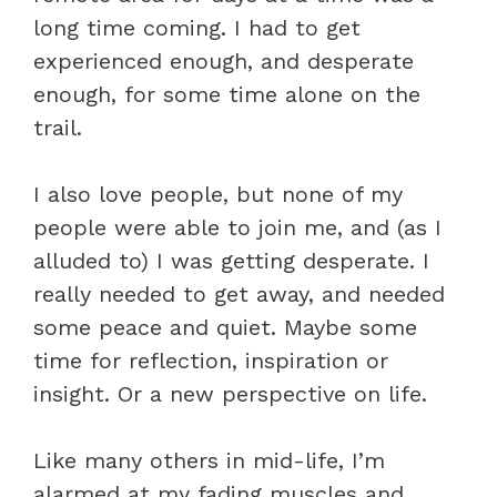
long time coming. I had to get
experienced enough, and desperate
enough, for some time alone on the
trail.
I also love people, but none of my
people were able to join me, and (as I
alluded to) I was getting desperate. I
really needed to get away, and needed
some peace and quiet. Maybe some
time for reflection, inspiration or
insight. Or a new perspective on life.
Like many others in mid-life, I’m
alarmed at my fading muscles and