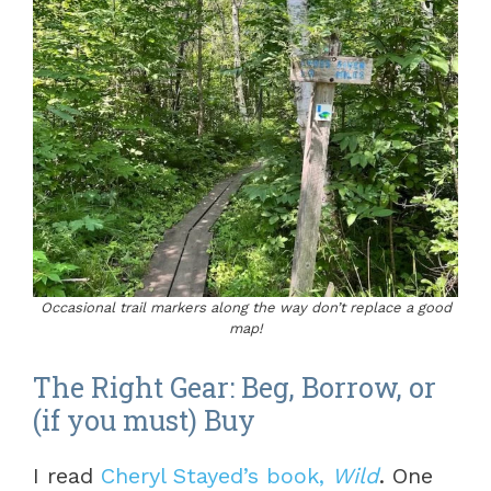
Occasional trail markers along the way don’t replace a good
map!
The Right Gear: Beg, Borrow, or
(if you must) Buy
I read
Cheryl Stayed’s book,
Wild
. One