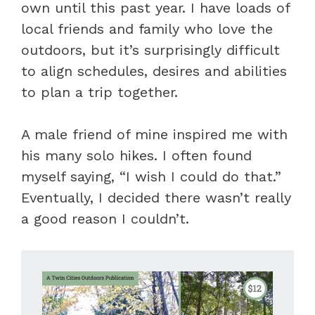
own until this past year. I have loads of
local friends and family who love the
outdoors, but it’s surprisingly difficult
to align schedules, desires and abilities
to plan a trip together.
A male friend of mine inspired me with
his many solo hikes. I often found
myself saying, “I wish I could do that.”
Eventually, I decided there wasn’t really
a good reason I couldn’t.