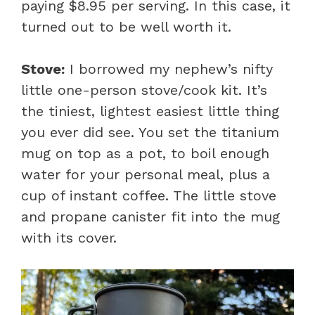
paying $8.95 per serving. In this case, it
turned out to be well worth it.
Stove:
I borrowed my nephew’s nifty
little one-person stove/cook kit. It’s
the tiniest, lightest easiest little thing
you ever did see. You set the titanium
mug on top as a pot, to boil enough
water for your personal meal, plus a
cup of instant coffee. The little stove
and propane canister fit into the mug
with its cover.