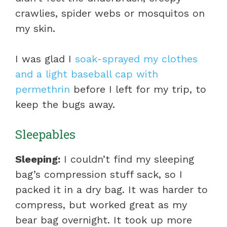
crawlies, spider webs or mosquitos on
my skin.
I was glad I
soak-sprayed my clothes
and a light baseball cap with
permethrin
before I left for my trip, to
keep the bugs away.
Sleepables
Sleeping:
I couldn’t find my sleeping
bag’s compression stuff sack, so I
packed it in a dry bag. It was harder to
compress, but worked great as my
bear bag overnight. It took up more