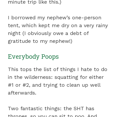
minute trip like this.)
I borrowed my nephew’s one-person
tent, which kept me dry on a very rainy
night (I obviously owe a debt of
gratitude to my nephew!)
Everybody Poops
This tops the list of things I hate to do
in the wilderness: squatting for either
#1 or #2, and trying to clean up well
afterwards.
Two fantastic things: the SHT has
thrones, so you can sit to poo. And