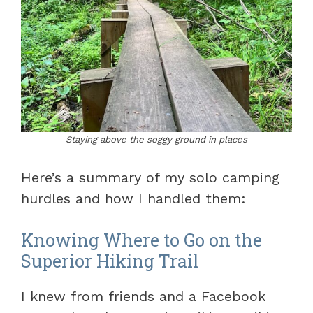
Staying above the soggy ground in places
Here’s a summary of my solo camping
hurdles and how I handled them:
Knowing Where to Go on the
Superior Hiking Trail
I knew from friends and a Facebook