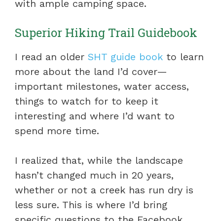
with ample camping space.
Superior Hiking Trail Guidebook
I read an older
SHT guide book
to learn
more about the land I’d cover—
important milestones, water access,
things to watch for to keep it
interesting and where I’d want to
spend more time.
I realized that, while the landscape
hasn’t changed much in 20 years,
whether or not a creek has run dry is
less sure. This is where I’d bring
specific questions to the Facebook