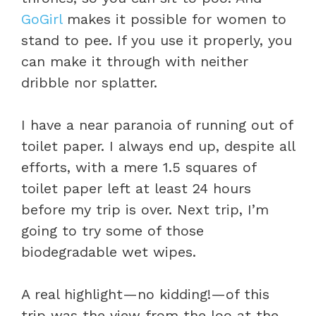
GoGirl
makes it possible for women to
stand to pee. If you use it properly, you
can make it through with neither
dribble nor splatter.
I have a near paranoia of running out of
toilet paper. I always end up, despite all
efforts, with a mere 1.5 squares of
toilet paper left at least 24 hours
before my trip is over. Next trip, I’m
going to try some of those
biodegradable wet wipes.
A real highlight—no kidding!—of this
trip was the view from the loo at the