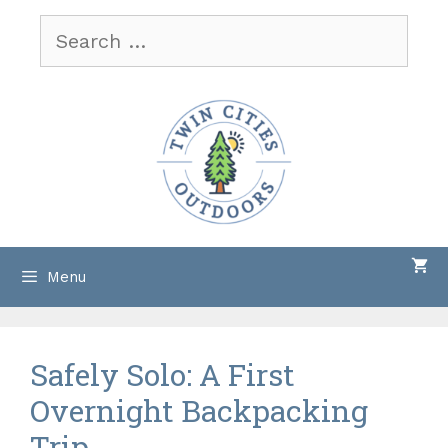
Skip
Search
to
for:
content
Menu
Safely Solo: A First
Overnight Backpacking
Trip