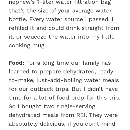
nephew’s 1-liter water filtration bag
that’s the size of your average water
bottle. Every water source I passed, I
refilled it and could drink straight from
it, or squeeze the water into my little
cooking mug.
Food:
For a long time our family has
learned to prepare dehydrated, ready-
to-make, just-add-boiling water meals
for our outback trips. But I didn’t have
time for a lot of food prep for this trip.
So I bought two single-serving
dehydrated meals from REI. They were
absolutely delicious, if you don’t mind