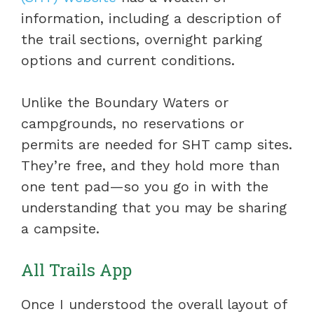
information, including a description of
the trail sections, overnight parking
options and current conditions.
Unlike the Boundary Waters or
campgrounds, no reservations or
permits are needed for SHT camp sites.
They’re free, and they hold more than
one tent pad—so you go in with the
understanding that you may be sharing
a campsite.
All Trails App
Once I understood the overall layout of