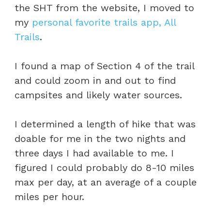
the SHT from the website, I moved to
my
personal favorite trails app, All
Trails
.
I found a map of Section 4 of the trail
and could zoom in and out to find
campsites and likely water sources.
I determined a length of hike that was
doable for me in the two nights and
three days I had available to me. I
figured I could probably do 8-10 miles
max per day, at an average of a couple
miles per hour.