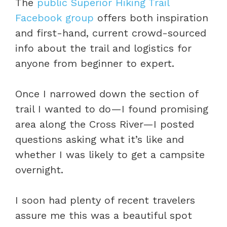
The
public Superior Hiking Trail
Facebook group
offers both inspiration
and first-hand, current crowd-sourced
info about the trail and logistics for
anyone from beginner to expert.
Once I narrowed down the section of
trail I wanted to do—I found promising
area along the Cross River—I posted
questions asking what it’s like and
whether I was likely to get a campsite
overnight.
I soon had plenty of recent travelers
assure me this was a beautiful spot