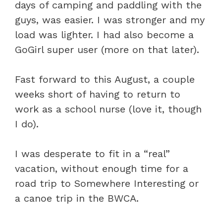
days of camping and paddling with the
guys, was easier. I was stronger and my
load was lighter. I had also become a
GoGirl super user (more on that later).
Fast forward to this August, a couple
weeks short of having to return to
work as a school nurse (love it, though
I do).
I was desperate to fit in a “real”
vacation, without enough time for a
road trip to Somewhere Interesting or
a canoe trip in the BWCA.