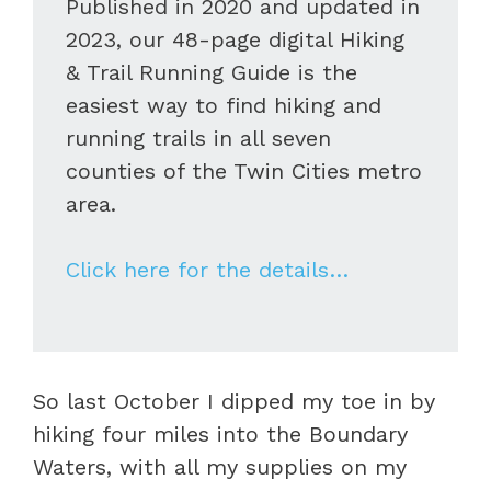
Published in 2020 and updated in
2023, our 48-page digital Hiking
& Trail Running Guide is the
easiest way to find hiking and
running trails in all seven
counties of the Twin Cities metro
area.
Click here for the details…
So last October I dipped my toe in by
hiking four miles into the Boundary
Waters, with all my supplies on my