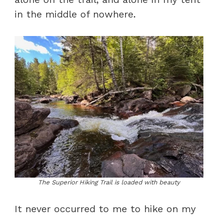
in the middle of nowhere.
The Superior Hiking Trail is loaded with beauty
It never occurred to me to hike on my