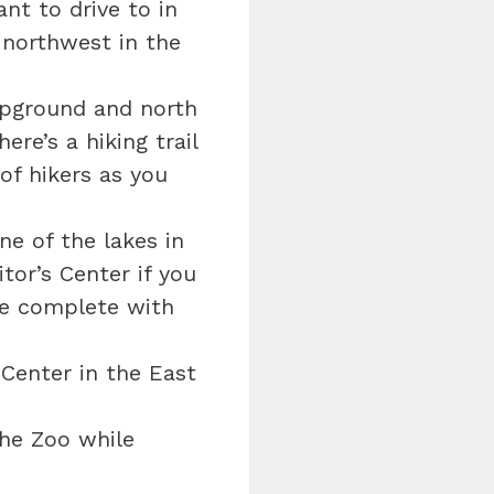
nt to drive to in
 northwest in the
mpground and north
ere’s a hiking trail
of hikers as you
e of the lakes in
tor’s Center if you
re complete with
Center in the East
the Zoo while