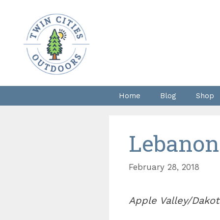
Skip
to
content
Home
Blog
Shop
Lebanon
February 28, 2018
Apple Valley/Dakot