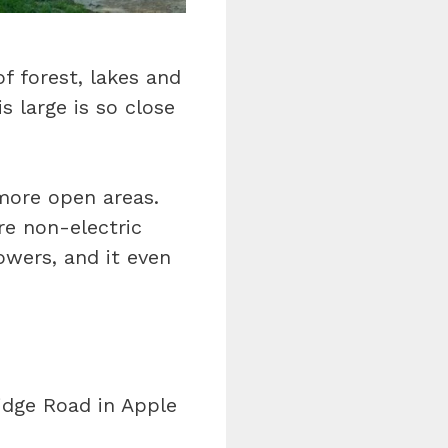
f forest, lakes and
s large is so close
more open areas.
re non-electric
owers, and it even
idge Road in Apple