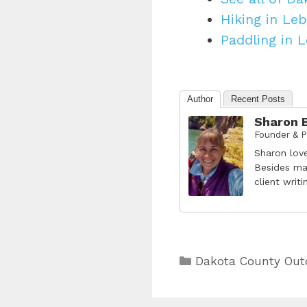
Hiking in Leb
Paddling in 
Author
Recent Posts
Sharon 
Founder & P
Sharon lov
Besides ma
client writ
Categories
Dakota County Out