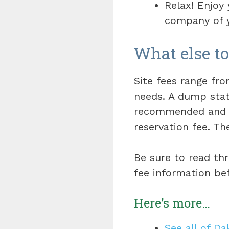
Relax! Enjoy
company of y
What else t
Site fees range f
needs. A dump stati
recommended an
reservation fee. Th
Be sure to read th
fee information be
Here’s more…
See all of D