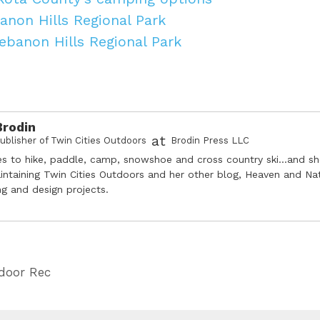
anon Hills Regional Park
Lebanon Hills Regional Park
Brodin
at
ublisher of Twin Cities Outdoors
Brodin Press LLC
es to hike, paddle, camp, snowshoe and cross country ski...and s
intaining Twin Cities Outdoors and her other blog, Heaven and Na
ing and design projects.
door Rec