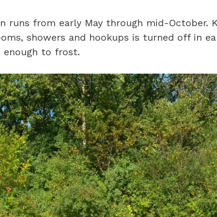
n runs from early May through mid-October. K
ooms, showers and hookups is turned off in e
 enough to frost.