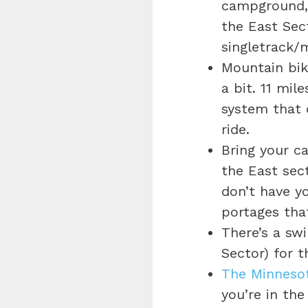
campground, 
the East Sect
singletrack/
Mountain bik
a bit. 11 mil
system that c
ride.
Bring your c
the East sect
don’t have y
portages that
There’s a sw
Sector) for 
The Minneso
you’re in th