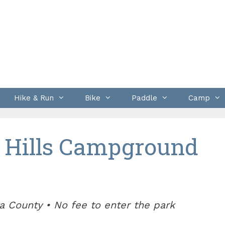
Hike & Run
Bike
Paddle
Camp
 Hills Campground
a County • No fee to enter the park