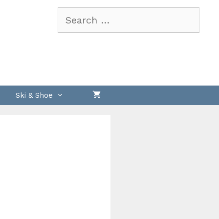
Search
for:
Ski & Shoe