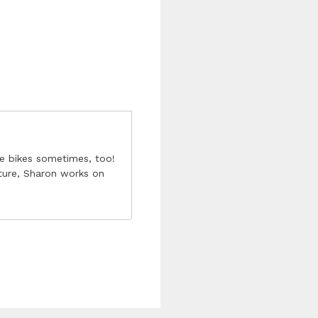
he bikes sometimes, too!
ture, Sharon works on