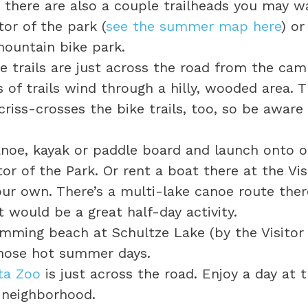
there are also a couple trailheads you may wa
or of the park (
see the summer map here
) or
mountain bike park.
e trails are just across the road from the ca
es of trails wind through a hilly, wooded area. Th
riss-crosses the bike trails, too, so be aware 
anoe, kayak or paddle board and launch onto on
or of the Park. Or rent a boat there at the Visi
our own. There’s a multi-lake canoe route the
 would be a great half-day activity.
imming beach at Schultze Lake (by the Visitor 
those hot summer days.
ta Zoo
is just across the road. Enjoy a day at 
e neighborhood.