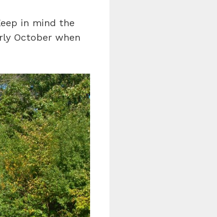
eep in mind the
arly October when