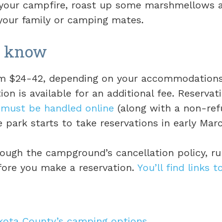
 your campfire, roast up some marshmellows a
our family or camping mates.
o know
rom $24-42, depending on your accommodation
on is available for an additional fee. Reservat
d
must be handled online
(along with a non-re
e park starts to take reservations in early Mar
rough the campground’s cancellation policy, ru
fore you make a reservation.
You’ll find links t
akota County’s camping options