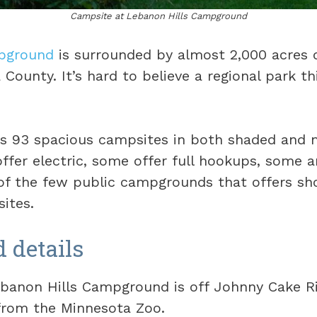
Campsite at Lebanon Hills Campground
pground
is surrounded by almost 2,000 acres o
County. It’s hard to believe a regional park thi
rs 93 spacious campsites in both shaded and 
ffer electric, some offer full hookups, some a
e of the few public campgrounds that offers sh
sites.
details
banon Hills Campground is off Johnny Cake R
 from the Minnesota Zoo.