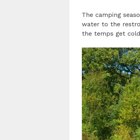
The camping seaso
water to the restr
the temps get cold