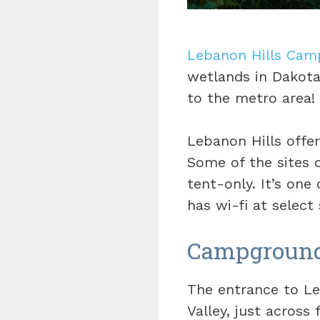
Lebanon Hills Cam
wetlands in Dakota 
to the metro area!
Lebanon Hills offe
Some of the sites o
tent-only. It’s on
has wi-fi at select 
Campground 
The entrance to Le
Valley, just across