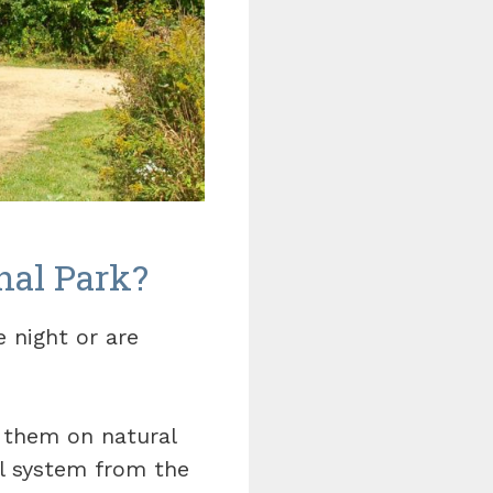
nal Park?
 night or are
f them on natural
il system from the