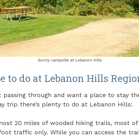
Sunny campsite at Lebanon Hills
e to do at Lebanon Hills Regio
t passing through and want a place to stay the
y trip there’s plenty to do at Lebanon Hills:
most 20 miles of wooded hiking trails, most o
foot traffic only. While you can access the tra