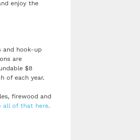
nd enjoy the
s and hook-up
ions are
fundable $8
ch of each year.
les, firewood and
o all of that here.