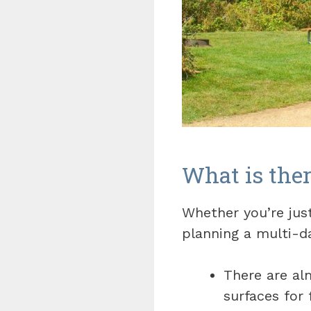
What is ther
Whether you’re jus
planning a multi-da
There are al
surfaces for 