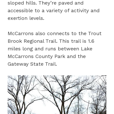
sloped hills. They’re paved and
accessible to a variety of activity and
exertion levels.
McCarrons also connects to the Trout
Brook Regional Trail. This trail is 1.6
miles long and runs between Lake
McCarrons County Park and the
Gateway State Trail.