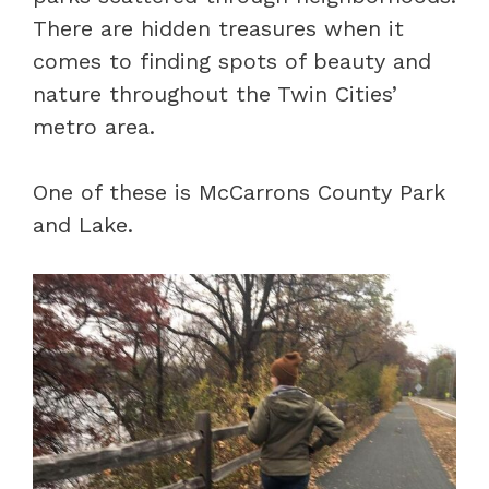
There are hidden treasures when it
comes to finding spots of beauty and
nature throughout the Twin Cities’
metro area.
One of these is McCarrons County Park
and Lake.