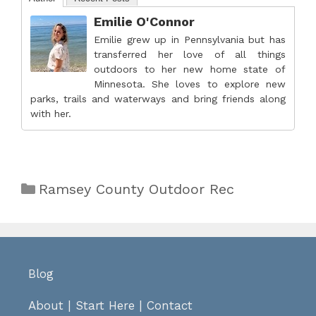
Emilie O'Connor
Emilie grew up in Pennsylvania but has
transferred her love of all things
outdoors to her new home state of
Minnesota. She loves to explore new
parks, trails and waterways and bring friends along
with her.
Categories
Ramsey County Outdoor Rec
Blog
About
|
Start Here
|
Contact