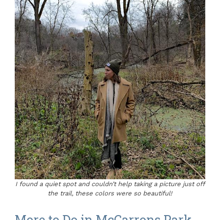
I found a quiet spot and couldn’t help taking a picture just off
the trail, these colors were so beautiful!
More to Do in McCarrons Park