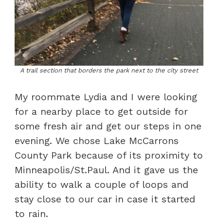
A trail section that borders the park next to the city street
My roommate Lydia and I were looking
for a nearby place to get outside for
some fresh air and get our steps in one
evening. We chose Lake McCarrons
County Park because of its proximity to
Minneapolis/St.Paul. And it gave us the
ability to walk a couple of loops and
stay close to our car in case it started
to rain.