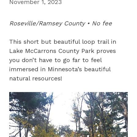
November 1, 2023
Roseville/Ramsey County • No fee
This short but beautiful loop trail in
Lake McCarrons County Park proves
you don’t have to go far to feel
immersed in Minnesota’s beautiful
natural resources!