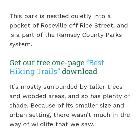
This park is nestled quietly into a
pocket of Roseville off Rice Street, and
is a part of the Ramsey County Parks
system.
Get our free one-page
“Best
Hiking Trails”
download
It’s mostly surrounded by taller trees
and wooded areas, and so has plenty of
shade. Because of its smaller size and
urban setting, there wasn’t much in the
way of wildlife that we saw.