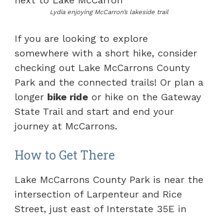
Lydia enjoying McCarron’s lakeside trail
If you are looking to explore
somewhere with a short hike, consider
checking out Lake McCarrons County
Park and the connected trails! Or plan a
longer
bike ride
or hike on the Gateway
State Trail and start and end your
journey at McCarrons.
How to Get There
Lake McCarrons County Park is near the
intersection of Larpenteur and Rice
Street, just east of Interstate 35E in