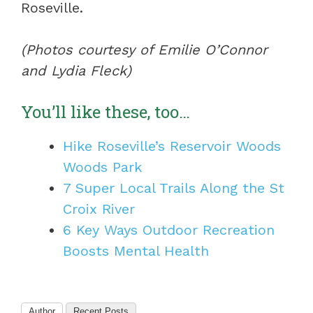
Roseville.
(Photos courtesy of Emilie O’Connor
and Lydia Fleck)
You’ll like these, too…
Hike Roseville’s Reservoir Woods
Woods Park
7 Super Local Trails Along the St
Croix River
6 Key Ways Outdoor Recreation
Boosts Mental Health
Author
Recent Posts