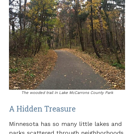
The wooded trail in Lake McCarrons County Park
A Hidden Treasure
Minnesota has so many little lakes and
parks scattered through neighborhoods.