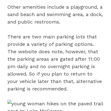
Other amenities include a playground, a
sand beach and swimming area, a dock,
and public restrooms.
There are two main parking lots that
provide a variety of parking options.
The website does note, however, that
the parking areas are gated after 11:00
pm daily and no overnight parking is
allowed. So if you plan to return to
your vehicle later than that, alternative
parking is recommended.