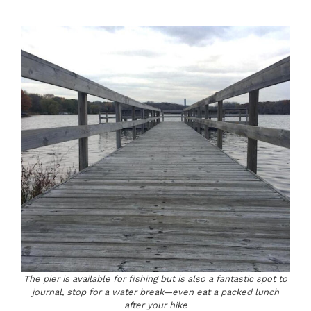
The pier is available for fishing but is also a fantastic spot to
journal, stop for a water break—even eat a packed lunch
after your hike