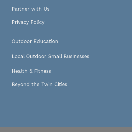
Partner with Us
Privacy Policy
Outdoor Education
Local Outdoor Small Businesses
Health & Fitness
Beyond the Twin Cities