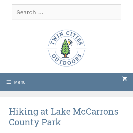
Skip
Search
to
for:
content
Menu
Hiking at Lake McCarrons
County Park