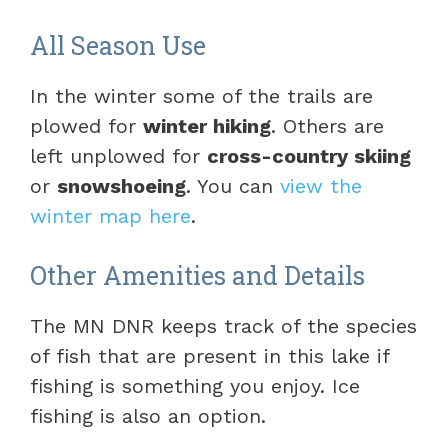
All Season Use
In the winter some of the trails are
plowed for
winter hiking
. Others are
left unplowed for
cross-country skiing
or
snowshoeing
. You can
view the
winter map here
.
Other Amenities and Details
The MN DNR keeps track of the species
of fish that are present in this lake if
fishing is something you enjoy. Ice
fishing is also an option.