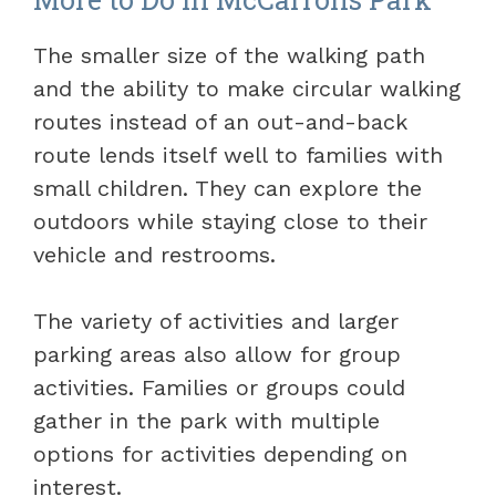
The smaller size of the walking path
and the ability to make circular walking
routes instead of an out-and-back
route lends itself well to families with
small children. They can explore the
outdoors while staying close to their
vehicle and restrooms.
The variety of activities and larger
parking areas also allow for group
activities. Families or groups could
gather in the park with multiple
options for activities depending on
interest.