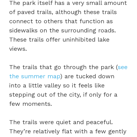
The park itself has a very small amount
of paved trails, although these trails
connect to others that function as
sidewalks on the surrounding roads.
These trails offer uninhibited lake
views.
The trails that go through the park (
see
the summer map
) are tucked down
into a little valley so it feels like
stepping out of the city, if only for a
few moments.
The trails were quiet and peaceful.
They’re relatively flat with a few gently