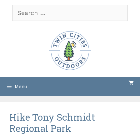
Skip
Search
to
for:
content
Menu
Hike Tony Schmidt
Regional Park