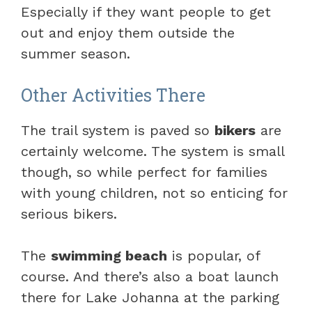
Especially if they want people to get
out and enjoy them outside the
summer season.
Other Activities There
The trail system is paved so
bikers
are
certainly welcome. The system is small
though, so while perfect for families
with young children, not so enticing for
serious bikers.
The
swimming beach
is popular, of
course. And there’s also a boat launch
there for Lake Johanna at the parking