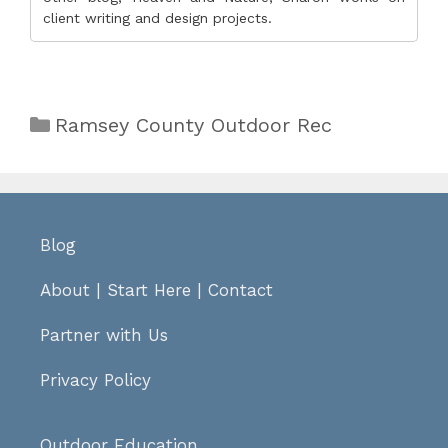
client writing and design projects.
Categories
Ramsey County Outdoor Rec
Blog
About
|
Start Here
|
Contact
Partner with Us
Privacy Policy
Outdoor Education