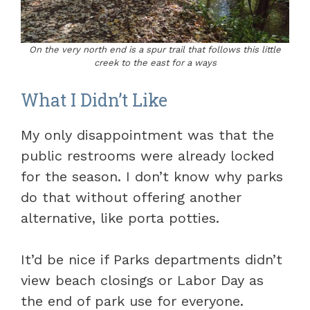
On the very north end is a spur trail that follows this little
creek to the east for a ways
What I Didn’t Like
My only disappointment was that the
public restrooms were already locked
for the season. I don’t know why parks
do that without offering another
alternative, like porta potties.
It’d be nice if Parks departments didn’t
view beach closings or Labor Day as
the end of park use for everyone.