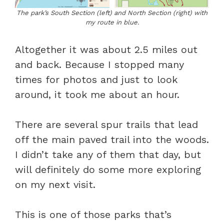
The park’s South Section (left) and North Section (right) with
my route in blue.
Altogether it was about 2.5 miles out
and back. Because I stopped many
times for photos and just to look
around, it took me about an hour.
There are several spur trails that lead
off the main paved trail into the woods.
I didn’t take any of them that day, but
will definitely do some more exploring
on my next visit.
This is one of those parks that’s