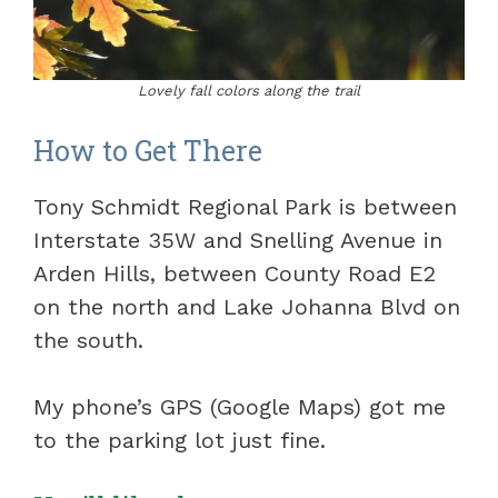
Lovely fall colors along the trail
How to Get There
Tony Schmidt Regional Park is between
Interstate 35W and Snelling Avenue in
Arden Hills, between County Road E2
on the north and Lake Johanna Blvd on
the south.
My phone’s GPS (Google Maps) got me
to the parking lot just fine.