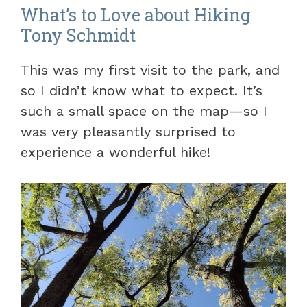
What’s to Love about Hiking
Tony Schmidt
This was my first visit to the park, and
so I didn’t know what to expect. It’s
such a small space on the map—so I
was very pleasantly surprised to
experience a wonderful hike!