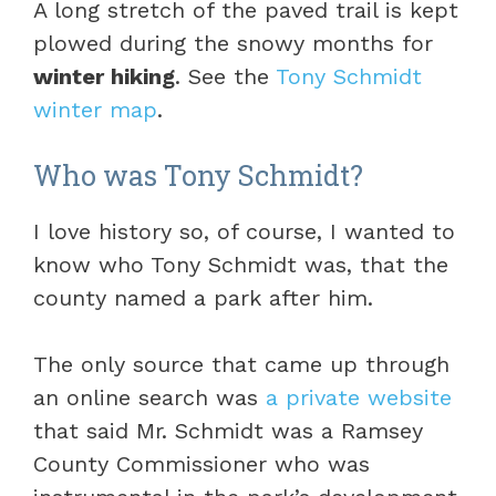
A long stretch of the paved trail is kept
plowed during the snowy months for
winter hiking
. See the
Tony Schmidt
winter map
.
Who was Tony Schmidt?
I love history so, of course, I wanted to
know who Tony Schmidt was, that the
county named a park after him.
The only source that came up through
an online search was
a private website
that said Mr. Schmidt was a Ramsey
County Commissioner who was