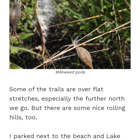
Milkweed pods
Some of the trails are over flat
stretches, especially the further north
we go. But there are some nice rolling
hills, too.
I parked next to the beach and Lake