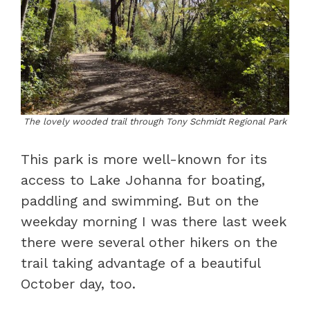
The lovely wooded trail through Tony Schmidt Regional Park
This park is more well-known for its
access to Lake Johanna for boating,
paddling and swimming. But on the
weekday morning I was there last week
there were several other hikers on the
trail taking advantage of a beautiful
October day, too.