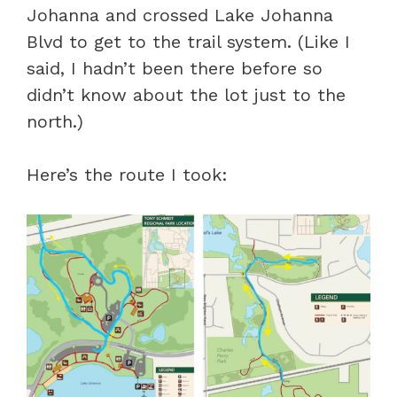
Johanna and crossed Lake Johanna
Blvd to get to the trail system. (Like I
said, I hadn’t been there before so
didn’t know about the lot just to the
north.)
Here’s the route I took: