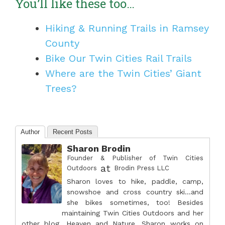
You’ll like these too…
Hiking & Running Trails in Ramsey
County
Bike Our Twin Cities Rail Trails
Where are the Twin Cities’ Giant
Trees?
Author
Recent Posts
Sharon Brodin
Founder & Publisher of Twin Cities
at
Outdoors
Brodin Press LLC
Sharon loves to hike, paddle, camp,
snowshoe and cross country ski...and
she bikes sometimes, too! Besides
maintaining Twin Cities Outdoors and her
other blog, Heaven and Nature, Sharon works on