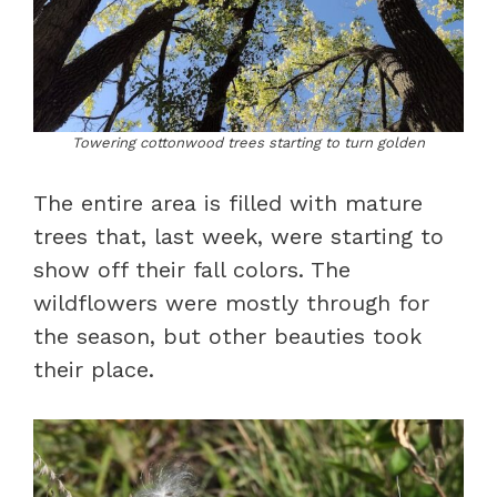
Towering cottonwood trees starting to turn golden
The entire area is filled with mature
trees that, last week, were starting to
show off their fall colors. The
wildflowers were mostly through for
the season, but other beauties took
their place.