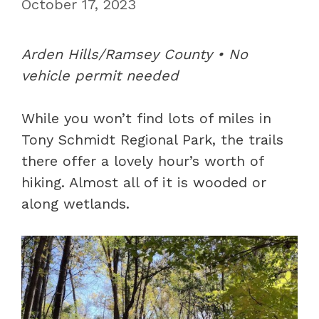
October 17, 2023
Arden Hills/Ramsey County • No
vehicle permit needed
While you won’t find lots of miles in
Tony Schmidt Regional Park, the trails
there offer a lovely hour’s worth of
hiking. Almost all of it is wooded or
along wetlands.