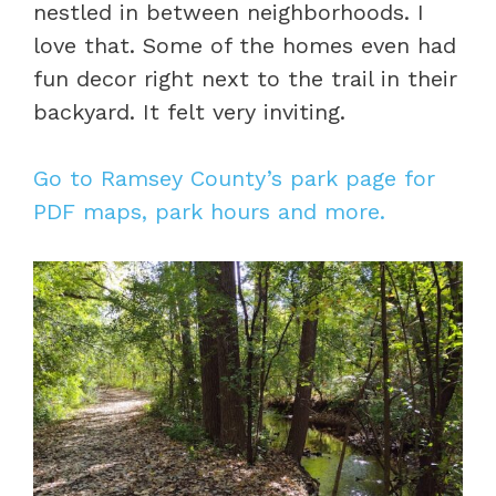
nestled in between neighborhoods. I
love that. Some of the homes even had
fun decor right next to the trail in their
backyard. It felt very inviting.
Go to Ramsey County’s park page for
PDF maps, park hours and more.