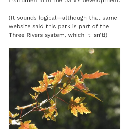
instrumental in the park’s development.
(It sounds logical—although that same
website said this park is part of the
Three Rivers system, which it isn’t!)