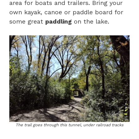
area for boats and trailers. Bring your
own kayak, canoe or paddle board for
some great
paddling
on the lake.
The trail goes through this tunnel, under railroad tracks