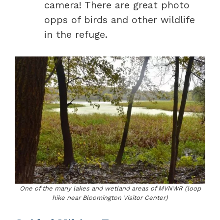
camera! There are great photo
opps of birds and other wildlife
in the refuge.
One of the many lakes and wetland areas of MVNWR (loop
hike near Bloomington Visitor Center)