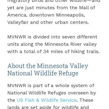
migratory birds and other wildlife—and
yet are just minutes from the Mall of
America, downtown Minneapolis,
Valleyfair and other urban centers.
MVNWR is divided into seven different
units along the Minnesota River valley
with a total of 34 miles of hiking trails.
About the Minnesota Valley
National Wildlife Refuge
MVNWR is part of a whole system of
National Wildlife Refuges overseen by
the
US Fish & Wildlife Service
. These
lands are set aside for wildlife and