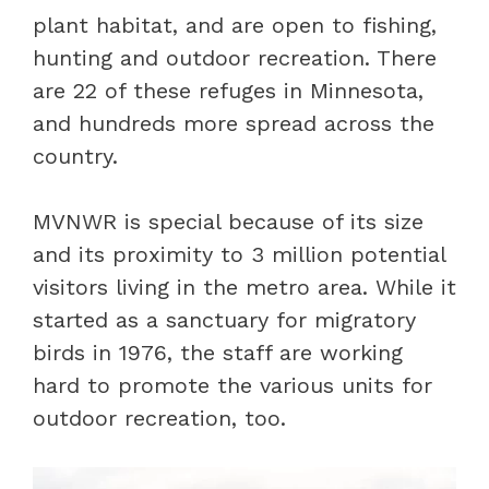
plant habitat, and are open to fishing,
hunting and outdoor recreation. There
are 22 of these refuges in Minnesota,
and hundreds more spread across the
country.
MVNWR is special because of its size
and its proximity to 3 million potential
visitors living in the metro area. While it
started as a sanctuary for migratory
birds in 1976, the staff are working
hard to promote the various units for
outdoor recreation, too.