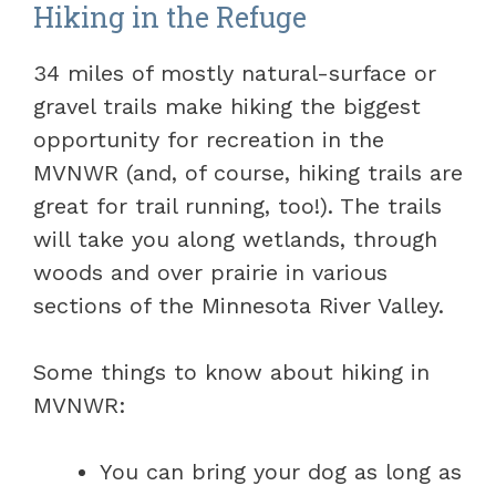
Hiking in the Refuge
34 miles of mostly natural-surface or
gravel trails make hiking the biggest
opportunity for recreation in the
MVNWR (and, of course, hiking trails are
great for trail running, too!). The trails
will take you along wetlands, through
woods and over prairie in various
sections of the Minnesota River Valley.
Some things to know about hiking in
MVNWR:
You can bring your dog as long as