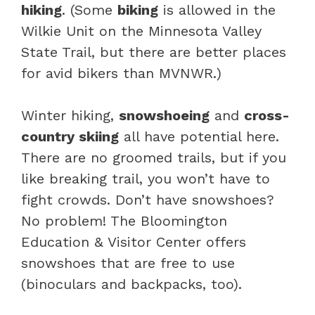
hiking
. (Some
biking
is allowed in the
Wilkie Unit on the Minnesota Valley
State Trail, but there are better places
for avid bikers than MVNWR.)
Winter hiking,
snowshoeing
and
cross-
country skiing
all have potential here.
There are no groomed trails, but if you
like breaking trail, you won’t have to
fight crowds. Don’t have snowshoes?
No problem! The Bloomington
Education & Visitor Center offers
snowshoes that are free to use
(binoculars and backpacks, too).