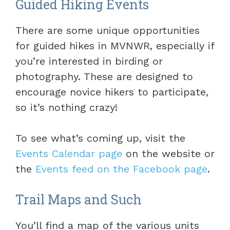
Guided Hiking Events
There are some unique opportunities
for guided hikes in MVNWR, especially if
you’re interested in birding or
photography. These are designed to
encourage novice hikers to participate,
so it’s nothing crazy!
To see what’s coming up, visit the
Events Calendar page
on the website or
the
Events feed on the Facebook page
.
Trail Maps and Such
You’ll find a map of the various units