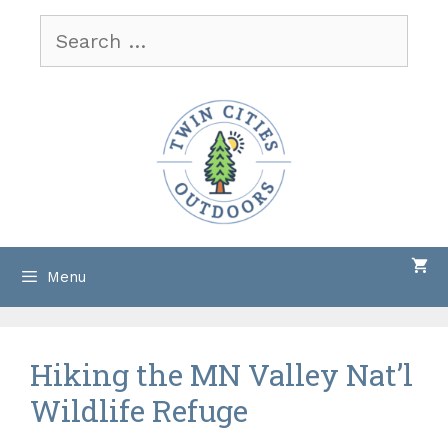
Skip
Search
to
for:
content
Menu
Hiking the MN Valley Nat’l
Wildlife Refuge