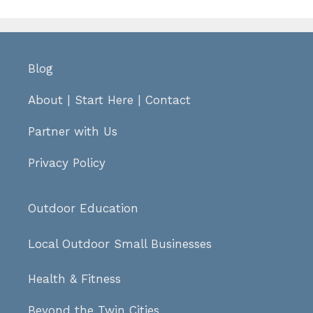
Blog
About
|
Start Here
|
Contact
Partner with Us
Privacy Policy
Outdoor Education
Local Outdoor Small Businesses
Health & Fitness
Beyond the Twin Cities