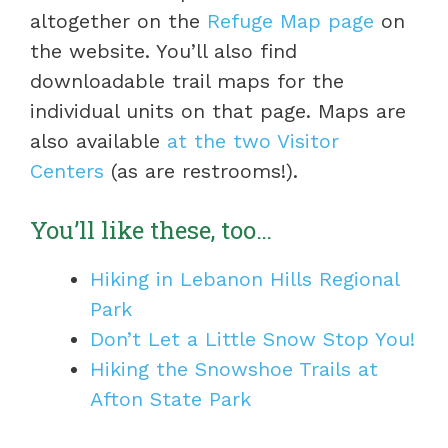
altogether on the
Refuge Map page
on
the website. You’ll also find
downloadable trail maps for the
individual units on that page. Maps are
also available
at the two Visitor
Centers
(as are restrooms!).
You’ll like these, too…
Hiking in Lebanon Hills Regional
Park
Don’t Let a Little Snow Stop You!
Hiking the Snowshoe Trails at
Afton State Park