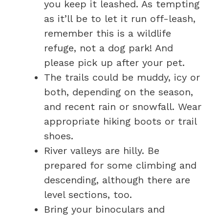
you keep it leashed. As tempting
as it’ll be to let it run off-leash,
remember this is a wildlife
refuge, not a dog park! And
please pick up after your pet.
The trails could be muddy, icy or
both, depending on the season,
and recent rain or snowfall. Wear
appropriate hiking boots or trail
shoes.
River valleys are hilly. Be
prepared for some climbing and
descending, although there are
level sections, too.
Bring your binoculars and