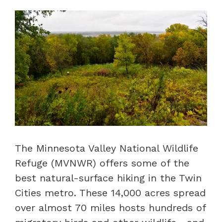
The Minnesota Valley National Wildlife
Refuge (MVNWR) offers some of the
best natural-surface hiking in the Twin
Cities metro. These 14,000 acres spread
over almost 70 miles hosts hundreds of