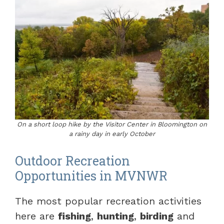
On a short loop hike by the Visitor Center in Bloomington on
a rainy day in early October
Outdoor Recreation
Opportunities in MVNWR
The most popular recreation activities
here are
fishing
,
hunting
,
birding
and