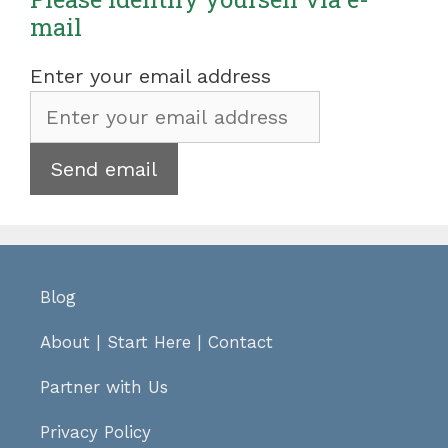
mail
Enter your email address
Blog
About
|
Start Here
|
Contact
Partner with Us
Privacy Policy